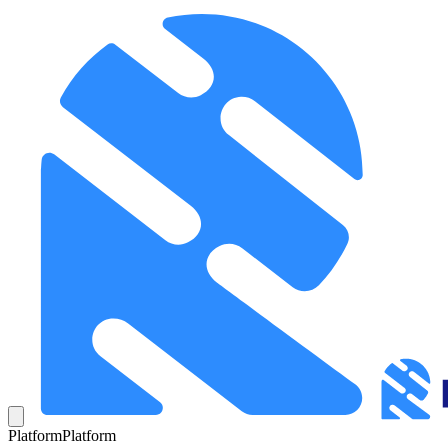
Platform
Platform