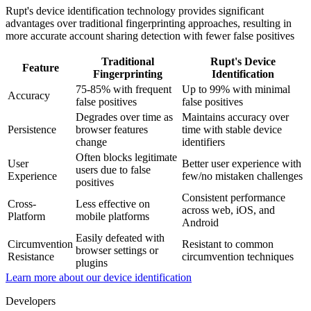
Rupt's device identification technology provides significant
advantages over traditional fingerprinting approaches, resulting in
more accurate account sharing detection with fewer false positives
Traditional
Rupt's Device
Feature
Fingerprinting
Identification
75-85% with frequent
Up to 99% with minimal
Accuracy
false positives
false positives
Degrades over time as
Maintains accuracy over
Persistence
browser features
time with stable device
change
identifiers
Often blocks legitimate
User
Better user experience with
users due to false
Experience
few/no mistaken challenges
positives
Consistent performance
Cross-
Less effective on
across web, iOS, and
Platform
mobile platforms
Android
Easily defeated with
Circumvention
Resistant to common
browser settings or
Resistance
circumvention techniques
plugins
Learn more about our device identification
Developers