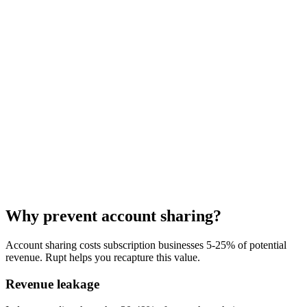
"
Rupt was a plug-and-play win for us. It handled a massive amount
of complexity out of the box, started protecting our bottom line
almost immediately, and
the team has been genuinely responsive
every step of the way
.
"
Why prevent account sharing?
Nelson Joyce
Account sharing costs subscription businesses 5-25% of potential
Co-founder, Tettra
revenue. Rupt helps you recapture this value.
Revenue leakage