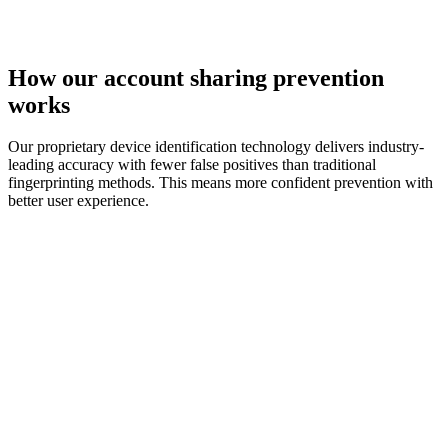
How our
account sharing
prevention
works
Our proprietary device identification technology delivers industry-
leading accuracy with fewer false positives than traditional
fingerprinting methods. This means more confident prevention with
better user experience.
device identification technology