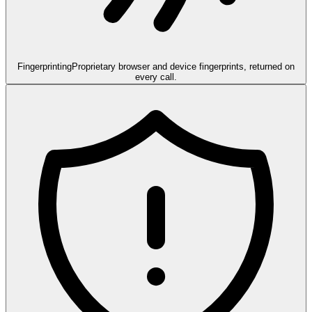
Fingerprinting
Proprietary browser and device fingerprints, returned on
every call.