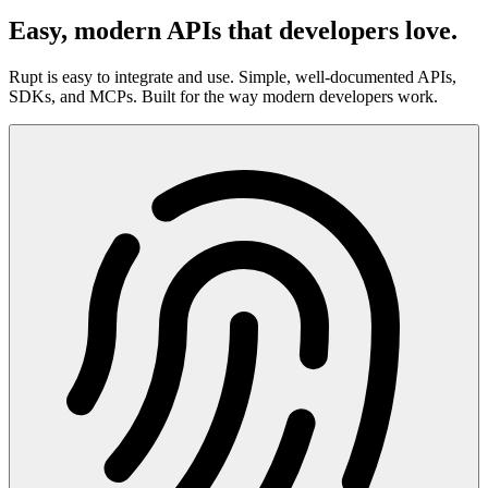
Easy, modern APIs that developers love.
Rupt is easy to integrate and use. Simple, well-documented APIs,
SDKs, and MCPs. Built for the way modern developers work.