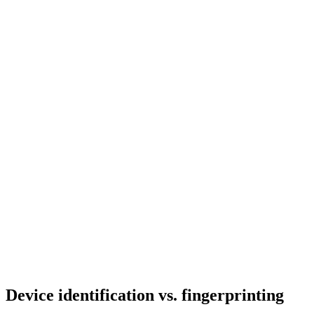
Device identification
vs. fingerprinting