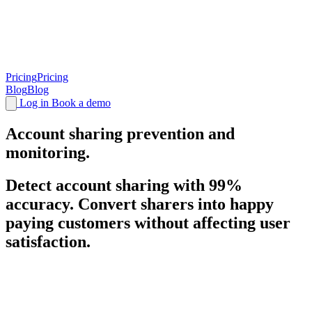
Pricing
Pricing
Blog
Blog
Log in
Book a demo
Account sharing
prevention and
monitoring.
Detect account sharing with 99%
accuracy. Convert sharers into happy
paying customers without affecting user
satisfaction.