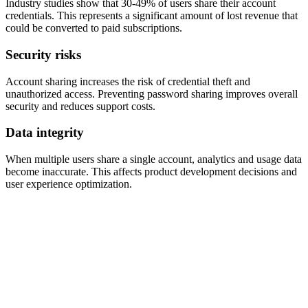
Industry studies show that 30-49% of users share their account
credentials. This represents a significant amount of lost revenue that
could be converted to paid subscriptions.
Security risks
Account sharing increases the risk of credential theft and
unauthorized access. Preventing password sharing improves overall
security and reduces support costs.
Data integrity
When multiple users share a single account, analytics and usage data
become inaccurate. This affects product development decisions and
user experience optimization.
Complete
account sharing prevention
platform