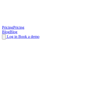
Pricing
Pricing
Blog
Blog
Log in
Book a demo
End-to-end
account sharing
detection and
protection for SaaS
Detect and control account sharing to boost revenue with
unparalleled accuracy and without compromising your users'
experience.