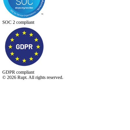
SOC 2 compliant
GDPR compliant
© 2026 Rupt. All rights reserved.