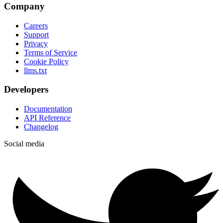
Company
Careers
Support
Privacy
Terms of Service
Cookie Policy
llms.txt
Developers
Documentation
API Reference
Changelog
Social media