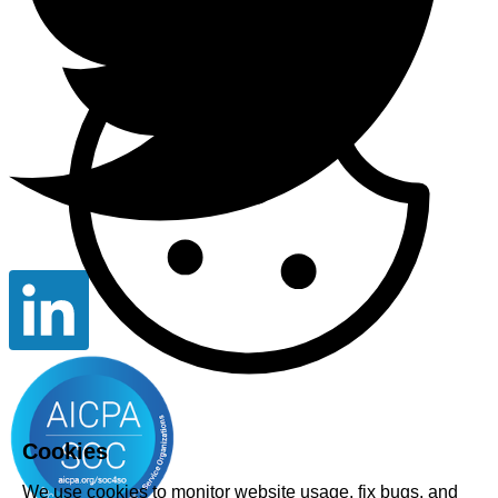
Cookies
We use cookies to monitor website usage, fix bugs, and