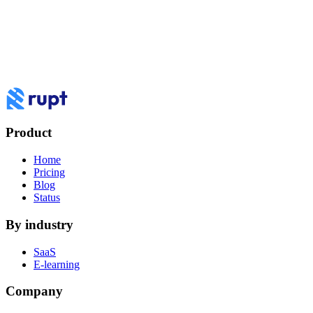
To review the devices using this account, please verify your email or
phone number.
Email: ja******@***il.com
Text: +1 ***-***-8434
How do you want to
work
with Rupt?
Book a demo to see Rupt against your use case, or log in to your
dashboard.
Product
Log in
Book a demo
Home
Pricing
Blog
Status
By industry
SaaS
E-learning
Company