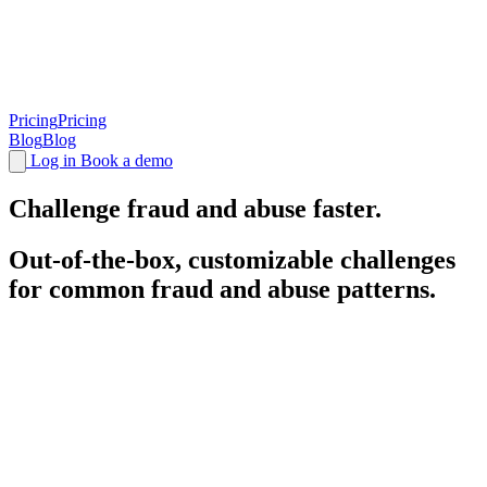
Pricing
Pricing
Blog
Blog
Log in
Book a demo
Challenge
fraud and abuse faster.
Out-of-the-box, customizable challenges
for common fraud and abuse patterns.
Battle-tested, highly optimized
challenges
.