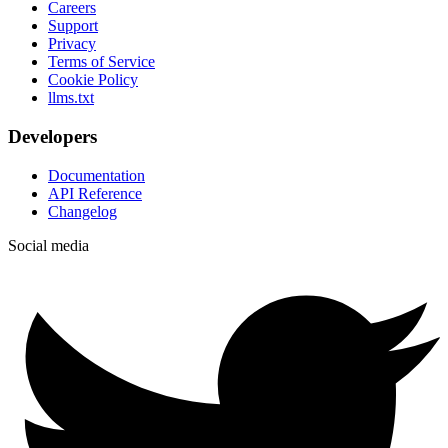
Careers
Support
Privacy
Terms of Service
Cookie Policy
llms.txt
Developers
Documentation
API Reference
Changelog
Social media