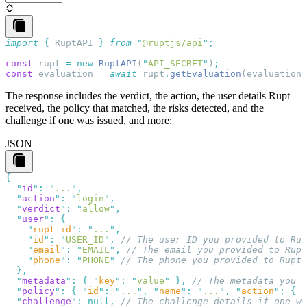
import
 {
 RuptAPI
 }
 from
 "
@ruptjs/api
"
const
 rupt
 =
 new
 RuptAPI
(
"
API_SECRET
"
)
const
 evaluation
 =
 await
 rupt
.
getEvaluation
(
evaluation_
The response includes the
verdict
, the
action
, the user details Rupt
received, the
policy
that matched, the
risks
detected, and the
challenge
if one was issued, and more:
JSON
  "
id
"
:
 "
...
"
  "
action
"
:
 "
login
"
  "
verdict
"
:
 "
allow
"
  "
user
"
:
    "
rupt_id
"
:
 "
...
"
    "
id
"
:
 "
USER_ID
"
,
    "
email
"
:
 "
EMAIL
"
,
    "
phone
"
:
 "
PHONE
"
  "
metadata
"
:
 {
 "
key
"
:
 "
value
"
 },
  "
policy
"
:
 {
 "
id
"
:
 "
...
"
,
 "
name
"
:
 "
...
"
,
 "
action
"
:
 {
 "
  "
challenge
"
:
 null
,