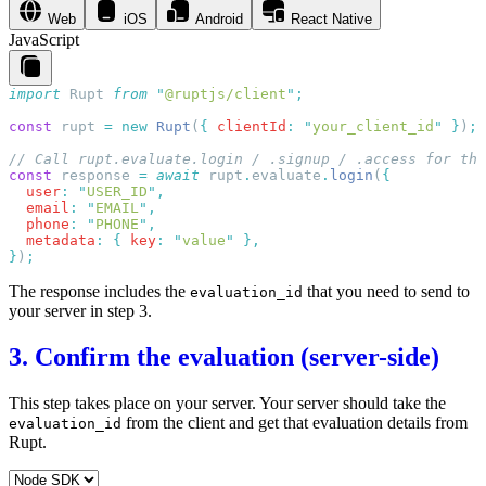
Web
iOS
Android
React Native
JavaScript
import
 Rupt
 from
 "
@ruptjs/client
"
const
 rupt
 =
 new
 Rupt
(
{
 clientId
:
 "
your_client_id
"
 }
)
const
 response
 =
 await
 rupt
.
evaluate
.
login
(
  user
:
 "
USER_ID
"
  email
:
 "
EMAIL
"
  phone
:
 "
PHONE
"
  metadata
:
 {
 key
:
 "
value
"
}
)
The response includes the
that you need to send to
evaluation_id
your server in step 3.
3. Confirm the evaluation (server-side)
This step takes place on your server. Your server should take the
from the client and get that evaluation details from
evaluation_id
Rupt.