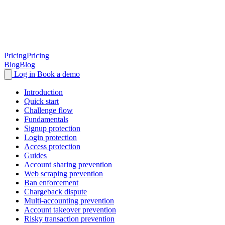
Pricing
Pricing
Blog
Blog
Log in
Book a demo
Introduction
Quick start
Challenge flow
Fundamentals
Signup protection
Login protection
Access protection
Guides
Account sharing prevention
Web scraping prevention
Ban enforcement
Chargeback dispute
Multi-accounting prevention
Account takeover prevention
Risky transaction prevention