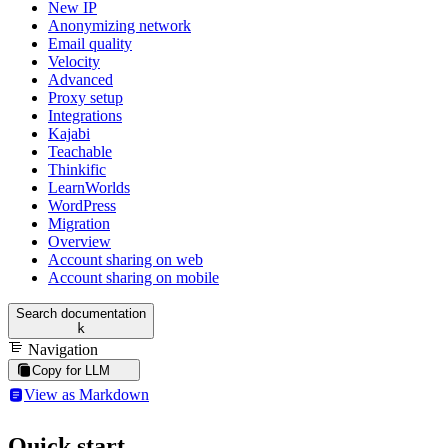
New IP
Anonymizing network
Email quality
Velocity
Advanced
Proxy setup
Integrations
Kajabi
Teachable
Thinkific
LearnWorlds
WordPress
Migration
Overview
Account sharing on web
Account sharing on mobile
Search documentation
k
Navigation
Copy for LLM
View as Markdown
Quick start