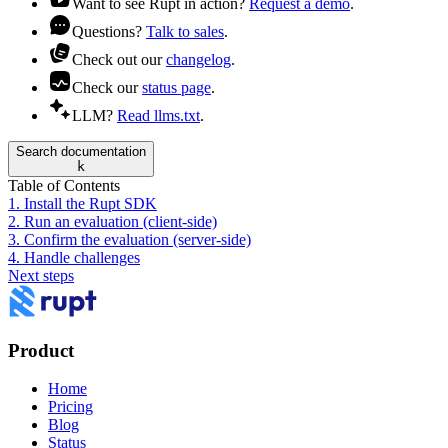
Want to see Rupt in action?
Request a demo
.
Questions?
Talk to sales
.
Check out our
changelog
.
Check our
status page
.
LLM?
Read llms.txt
.
Search documentation
k
Table of Contents
1. Install the Rupt SDK
2. Run an evaluation (client-side)
3. Confirm the evaluation (server-side)
4. Handle challenges
Next steps
Product
Home
Pricing
Blog
Status