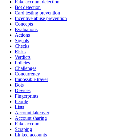
Fake account detection
Bot detection
Card testing prevention
Incentive abuse prevention
Concepts
Evaluations
Actions
Signals
Checks
Risks
Verdicts
Policies
Challenges
Concurrency
Impossible travel
Bots
Devices
Fingerprints
People
Lists
Account takeover
Account sharing
Fake account
Scraping
Linked accounts