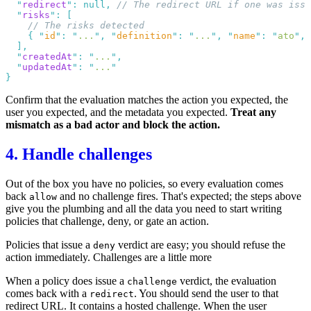
  "
redirect
"
:
 null
,
  "
risks
"
:
    {
 "
id
"
:
 "
...
"
,
 "
definition
"
:
 "
...
"
,
 "
name
"
:
 "
ato
"
,
 
  "
createdAt
"
:
 "
...
"
  "
updatedAt
"
:
 "
...
Confirm that the evaluation matches the action you expected, the
user you expected, and the metadata you expected.
Treat any
mismatch as a bad actor and block the action.
4. Handle challenges
Out of the box you have no
policies
, so every evaluation comes
back
and no challenge fires. That's expected; the steps above
allow
give you the plumbing and all the data you need to start writing
policies that challenge, deny, or gate an action.
Policies that issue a
verdict are easy; you should refuse the
deny
action immediately. Challenges are a little more
When a policy does issue a
verdict, the evaluation
challenge
comes back with a
. You should send the user to that
redirect
redirect URL. It contains a hosted challenge. When the user