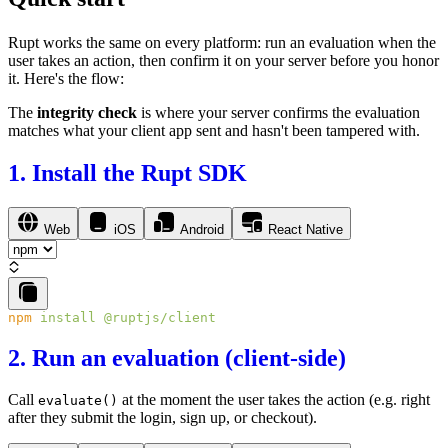
Rupt works the same on every platform: run an
evaluation
when the
user takes an action, then confirm it on your server before you honor
it. Here's the flow:
The
integrity check
is where your server confirms the evaluation
matches what your client app sent and hasn't been tampered with.
1. Install the Rupt SDK
Web
iOS
Android
React Native
npm
 install
2. Run an evaluation (client-side)
Call
at the moment the user takes the action (e.g. right
evaluate()
after they submit the login, sign up, or checkout).