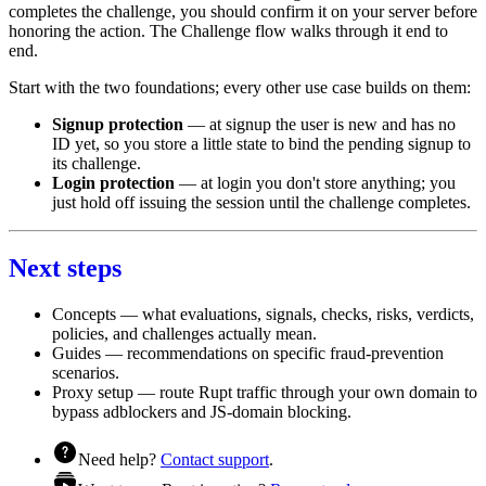
completes the challenge, you should confirm it on your server before
honoring the action. The
Challenge flow
walks through it end to
end.
Start with the two foundations; every other use case builds on them:
Signup protection
— at signup the user is new and has no
ID yet, so you store a little state to bind the pending signup to
its challenge.
Login protection
— at login you don't store anything; you
just hold off issuing the session until the challenge completes.
Next steps
Concepts
— what evaluations, signals, checks, risks, verdicts,
policies, and challenges actually mean.
Guides
— recommendations on specific fraud-prevention
scenarios.
Proxy setup
— route Rupt traffic through your own domain to
bypass adblockers and JS-domain blocking.
Need help?
Contact support
.