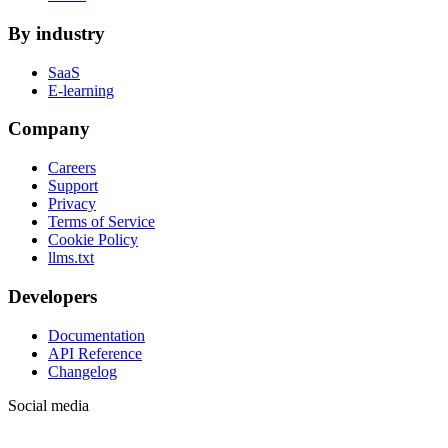
By industry
SaaS
E-learning
Company
Careers
Support
Privacy
Terms of Service
Cookie Policy
llms.txt
Developers
Documentation
API Reference
Changelog
Social media