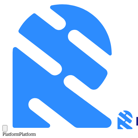
Platform
Platform