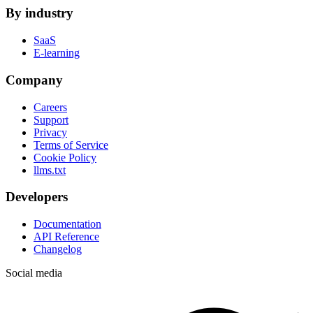
By industry
SaaS
E-learning
Company
Careers
Support
Privacy
Terms of Service
Cookie Policy
llms.txt
Developers
Documentation
API Reference
Changelog
Social media