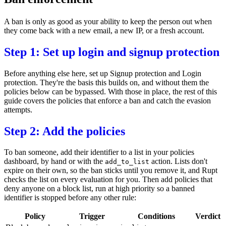
A ban is only as good as your ability to keep the person out when
they come back with a new email, a new IP, or a fresh account.
Step 1: Set up login and signup protection
Before anything else here, set up
Signup protection
and
Login
protection
. They're the basis this builds on, and without them the
policies below can be bypassed. With those in place, the rest of this
guide covers the policies that enforce a ban and catch the evasion
attempts.
Step 2: Add the policies
To ban someone, add their identifier to a
list
in your
policies
dashboard
, by hand or with the
action. Lists don't
add_to_list
expire on their own, so the ban sticks until you remove it, and Rupt
checks the list on every evaluation for you. Then add policies that
deny anyone on a block list, run at high priority so a banned
identifier is stopped before any other rule:
Policy
Trigger
Conditions
Verdict