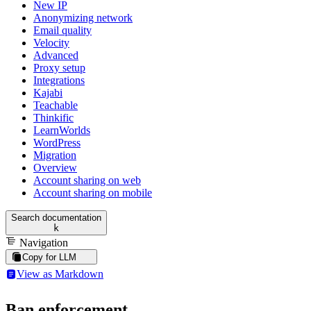
New IP
Anonymizing network
Email quality
Velocity
Advanced
Proxy setup
Integrations
Kajabi
Teachable
Thinkific
LearnWorlds
WordPress
Migration
Overview
Account sharing on web
Account sharing on mobile
Search documentation
k
Navigation
Copy for LLM
View as Markdown
Ban enforcement