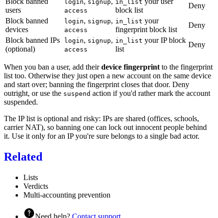
Block banned
,
,
your user
login
signup
in_list
Deny
users
block list
access
Block banned
,
,
your
login
signup
in_list
Deny
devices
fingerprint block list
access
Block banned IPs
,
,
your IP block
login
signup
in_list
Deny
(optional)
list
access
When you ban a user, add their
device fingerprint
to the fingerprint
list too. Otherwise they just open a new account on the same device
and start over; banning the fingerprint closes that door. Deny
outright, or use the
action if you'd rather mark the account
suspend
suspended.
The IP list is optional and risky: IPs are shared (offices, schools,
carrier NAT), so banning one can lock out innocent people behind
it. Use it only for an IP you're sure belongs to a single bad actor.
Related
Lists
Verdicts
Multi-accounting prevention
Need help?
Contact support
.