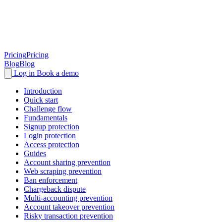
Pricing
Pricing
Blog
Blog
Log in
Book a demo
Introduction
Quick start
Challenge flow
Fundamentals
Signup protection
Login protection
Access protection
Guides
Account sharing prevention
Web scraping prevention
Ban enforcement
Chargeback dispute
Multi-accounting prevention
Account takeover prevention
Risky transaction prevention