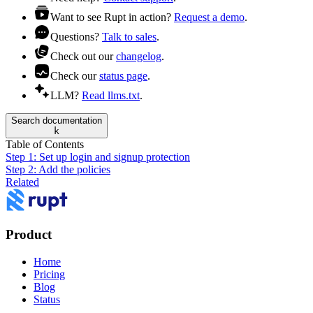
Want to see Rupt in action?
Request a demo
.
Questions?
Talk to sales
.
Check out our
changelog
.
Check our
status page
.
LLM?
Read llms.txt
.
Search documentation
k
Table of Contents
Step 1: Set up login and signup protection
Step 2: Add the policies
Related
Product
Home
Pricing
Blog
Status