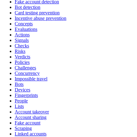
Fake account detection
Bot detection
Card testing prevention
Incentive abuse prevention
Concepts
Evaluations
Actions
Signals
Checks
Risks
Verdicts
Policies
Challenges
Concurrency
Impossible travel
Bots
Devices
Fingerprints
People
Lists
Account takeover
Account sharing
Fake account
Scraping
Linked accounts