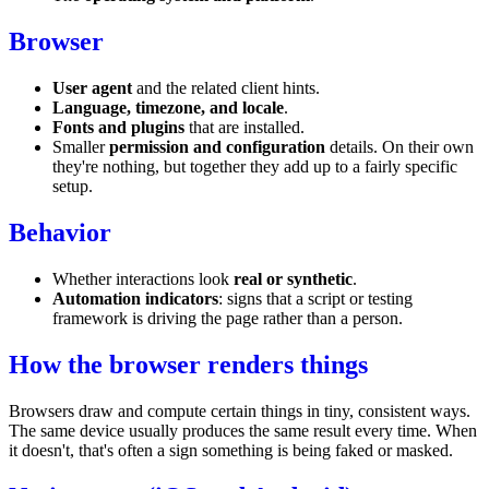
Browser
User agent
and the related client hints.
Language, timezone, and locale
.
Fonts and plugins
that are installed.
Smaller
permission and configuration
details. On their own
they're nothing, but together they add up to a fairly specific
setup.
Behavior
Whether interactions look
real or synthetic
.
Automation indicators
: signs that a script or testing
framework is driving the page rather than a person.
How the browser renders things
Browsers draw and compute certain things in tiny, consistent ways.
The same device usually produces the same result every time. When
it doesn't, that's often a sign something is being faked or masked.