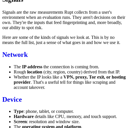
Signals are the raw measurements Rupt collects from a user's
environment when an
evaluation
runs. They aren't decisions on their
own. They're the inputs that feed fingerprinting and, more broadly,
our ability to spot risk.
Here are some of the kinds of signals we look at. This is by no
means the full list, just a sense of what goes in and how we use it.
Network
The
IP address
the connection is coming from.
Rough
location
(city, region, country) derived from that IP.
Whether the IP looks like a
VPN, proxy, Tor exit, or hosting
provider
. That's a useful tell for things like scraping and
account takeover.
Device
Type
: phone, tablet, or computer.
Hardware
details like CPU, memory, and touch support.
Screen
: resolution and window size.
The
operating system and platform
.