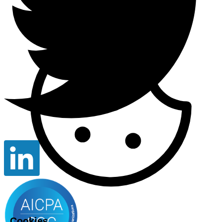
Cookies