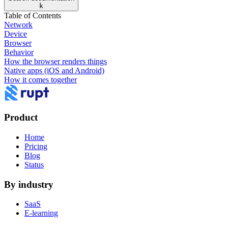
k
Table of Contents
Network
Device
Browser
Behavior
How the browser renders things
Native apps (iOS and Android)
How it comes together
Product
Home
Pricing
Blog
Status
By industry
SaaS
E-learning