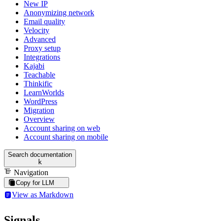
New IP
Anonymizing network
Email quality
Velocity
Advanced
Proxy setup
Integrations
Kajabi
Teachable
Thinkific
LearnWorlds
WordPress
Migration
Overview
Account sharing on web
Account sharing on mobile
Search documentation
k
Navigation
Copy for LLM
View as Markdown
Signals