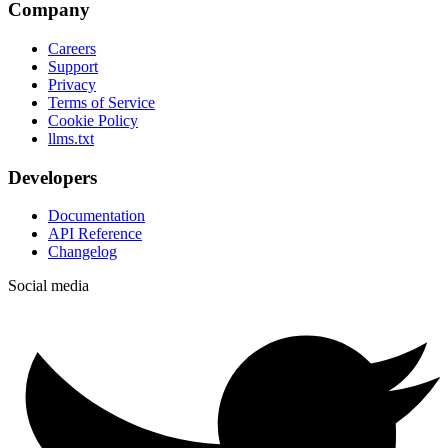
Company
Careers
Support
Privacy
Terms of Service
Cookie Policy
llms.txt
Developers
Documentation
API Reference
Changelog
Social media