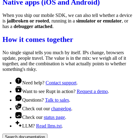
Native apps (iOS and Android)
When you ship our mobile SDK, we can also tell whether a device
is
jailbroken or rooted
, running in a
simulator or emulator
, or
has a
debugger attached
.
How it comes together
No single signal tells you much by itself. IPs change, browsers
update, people travel. The value is in the mix: we weigh all of it
together, and the combination is what actually points to whether
something's risky.
Need help?
Contact support
.
Want to see Rupt in action?
Request a demo
.
Questions?
Talk to sales
.
Check out our
changelog
.
Check our
status page
.
LLM?
Read llms.txt
.
Search documentation