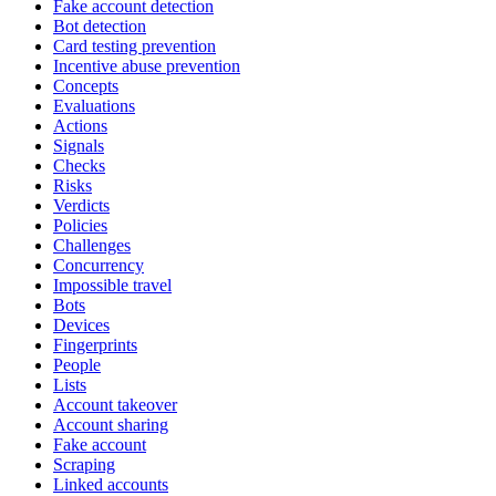
Fake account detection
Bot detection
Card testing prevention
Incentive abuse prevention
Concepts
Evaluations
Actions
Signals
Checks
Risks
Verdicts
Policies
Challenges
Concurrency
Impossible travel
Bots
Devices
Fingerprints
People
Lists
Account takeover
Account sharing
Fake account
Scraping
Linked accounts