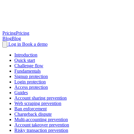
Pricing
Pricing
Blog
Blog
Log in
Book a demo
Introduction
Quick start
Challenge flow
Fundamentals
Signup protection
Login protection
Access protection
Guides
Account sharing prevention
Web scraping prevention
Ban enforcement
Chargeback dispute
Multi-accounting prevention
Account takeover prevention
Risky transaction prevention