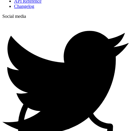
API Reference
Changelog
Social media