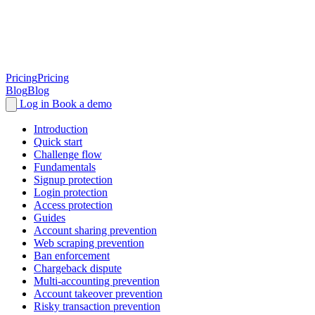
Pricing
Pricing
Blog
Blog
Log in
Book a demo
Introduction
Quick start
Challenge flow
Fundamentals
Signup protection
Login protection
Access protection
Guides
Account sharing prevention
Web scraping prevention
Ban enforcement
Chargeback dispute
Multi-accounting prevention
Account takeover prevention
Risky transaction prevention