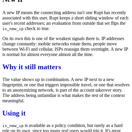
A new IP means the connecting address isn't one Rupt has recently
associated with this user. Rupt keeps a short sliding window of each
user's recent addresses; an evaluation from outside that set flips the
check
to true.
is_new_ip
On its own this is one of the weakest signals there is. IP addresses
change constantly: mobile networks rotate them, people move
between Wi-Fi and cellular, ISPs reassign them overnight. A new IP
is normal for almost everyone almost all the time.
Why it still matters
The value shows up in combination. A new IP next to a
new
fingerprint
, or one that triggers
impossible travel
, or one that resolves
to an
anonymizing network
, is part of the
account takeover
story.
The address being unfamiliar is what makes the rest of the context
meaningful.
Using it
is available as a
policy
condition, but rarely as a hard
is_new_ip
rule on its own, since too many real users would trip it. It's most