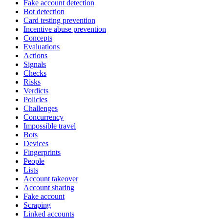
Fake account detection
Bot detection
Card testing prevention
Incentive abuse prevention
Concepts
Evaluations
Actions
Signals
Checks
Risks
Verdicts
Policies
Challenges
Concurrency
Impossible travel
Bots
Devices
Fingerprints
People
Lists
Account takeover
Account sharing
Fake account
Scraping
Linked accounts