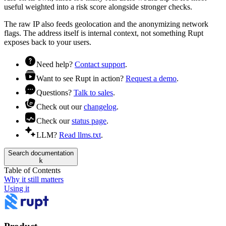
useful weighted into a
risk
score alongside stronger checks.
The raw IP also feeds geolocation and the
anonymizing network
flags. The address itself is internal context, not something Rupt
exposes back to your users.
Need help?
Contact support
.
Want to see Rupt in action?
Request a demo
.
Questions?
Talk to sales
.
Check out our
changelog
.
Check our
status page
.
LLM?
Read llms.txt
.
Search documentation
k
Table of Contents
Why it still matters
Using it