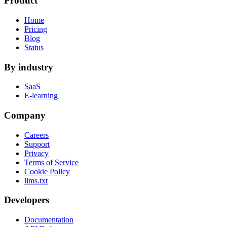
Product
Home
Pricing
Blog
Status
By industry
SaaS
E-learning
Company
Careers
Support
Privacy
Terms of Service
Cookie Policy
llms.txt
Developers
Documentation