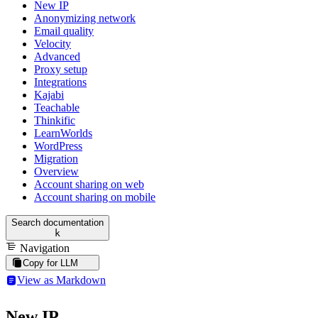
New IP
Anonymizing network
Email quality
Velocity
Advanced
Proxy setup
Integrations
Kajabi
Teachable
Thinkific
LearnWorlds
WordPress
Migration
Overview
Account sharing on web
Account sharing on mobile
Search documentation
k
Navigation
Copy for LLM
View as Markdown
New IP