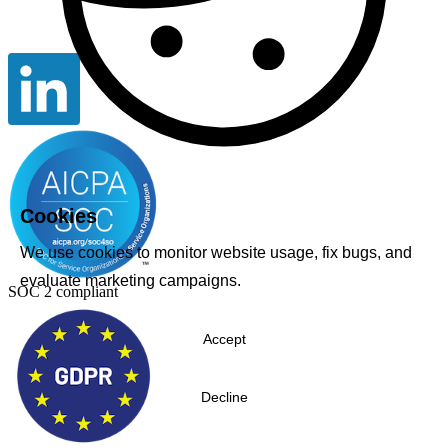
Cookies
We use cookies to monitor website usage, fix bugs, and
evaluate marketing campaigns.
SOC 2 compliant
Accept
Decline