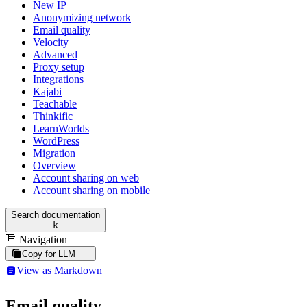
New IP
Anonymizing network
Email quality
Velocity
Advanced
Proxy setup
Integrations
Kajabi
Teachable
Thinkific
LearnWorlds
WordPress
Migration
Overview
Account sharing on web
Account sharing on mobile
Search documentation
k
Navigation
Copy for LLM
View as Markdown
Email quality