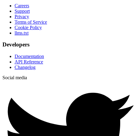
Careers
Support
Privacy
Terms of Service
Cookie Policy
llms.txt
Developers
Documentation
API Reference
Changelog
Social media