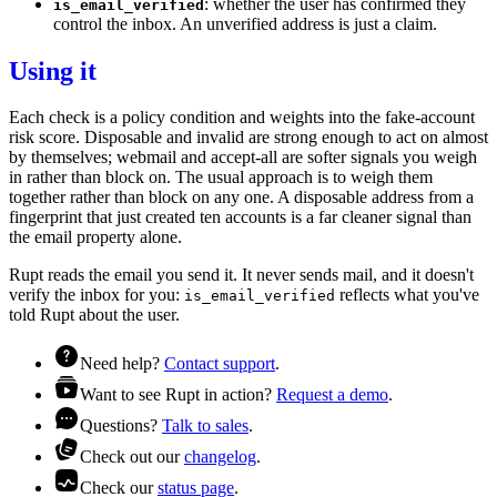
: whether the user has confirmed they
is_email_verified
control the inbox. An unverified address is just a claim.
Using it
Each check is a
policy
condition and weights into the
fake-account
risk
score. Disposable and invalid are strong enough to act on almost
by themselves; webmail and accept-all are softer signals you weigh
in rather than block on. The usual approach is to weigh them
together rather than block on any one. A disposable address from a
fingerprint
that just created ten accounts is a far cleaner signal than
the email property alone.
Rupt reads the email you send it. It never sends mail, and it doesn't
verify the inbox for you:
reflects what you've
is_email_verified
told Rupt about the user.
Need help?
Contact support
.
Want to see Rupt in action?
Request a demo
.
Questions?
Talk to sales
.
Check out our
changelog
.
Check our
status page
.