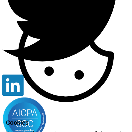
Cookies