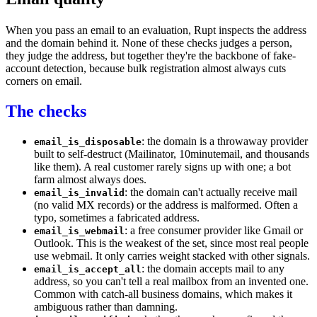
When you pass an email to an
evaluation
, Rupt inspects the address
and the domain behind it. None of these
checks
judges a person,
they judge the address, but together they're the backbone of
fake-
account
detection, because bulk registration almost always cuts
corners on email.
The checks
: the domain is a throwaway provider
email_is_disposable
built to self-destruct (Mailinator, 10minutemail, and thousands
like them). A real customer rarely signs up with one; a bot
farm almost always does.
: the domain can't actually receive mail
email_is_invalid
(no valid MX records) or the address is malformed. Often a
typo, sometimes a fabricated address.
: a free consumer provider like Gmail or
email_is_webmail
Outlook. This is the weakest of the set, since most real people
use webmail. It only carries weight stacked with other signals.
: the domain accepts mail to any
email_is_accept_all
address, so you can't tell a real mailbox from an invented one.
Common with catch-all business domains, which makes it
ambiguous rather than damning.