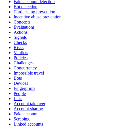
Fake account detection
Bot detection
Card testing prevention
Incentive abuse prevention
Concepts
Evaluations
Actions
Signals
Checks
Risks
Verdicts
Policies
Challenges
Concurrency
Impossible travel
Bots
Devices
Fingerprints
People
Lists
Account takeover
Account sharing
Fake account
Scraping
Linked accounts