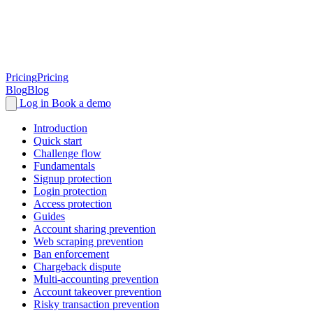
Pricing
Pricing
Blog
Blog
Log in
Book a demo
Introduction
Quick start
Challenge flow
Fundamentals
Signup protection
Login protection
Access protection
Guides
Account sharing prevention
Web scraping prevention
Ban enforcement
Chargeback dispute
Multi-accounting prevention
Account takeover prevention
Risky transaction prevention