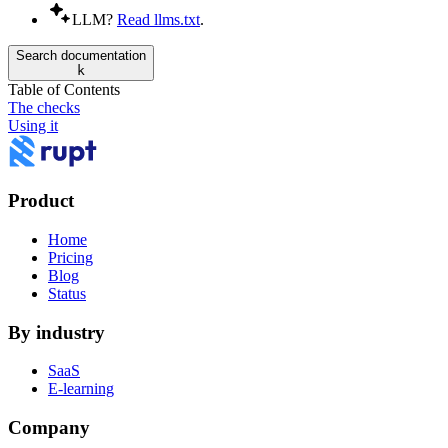
LLM?
Read llms.txt
.
Search documentation
k
Table of Contents
The checks
Using it
Product
Home
Pricing
Blog
Status
By industry
SaaS
E-learning
Company