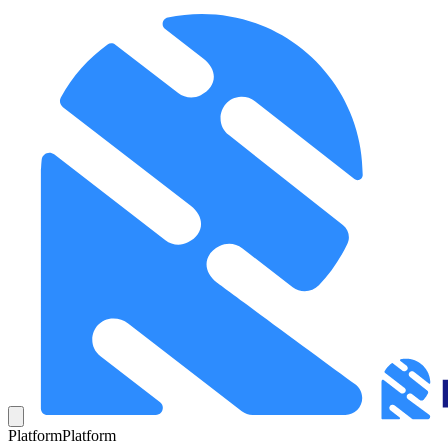
Platform
Platform