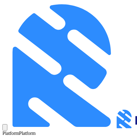
Platform
Platform