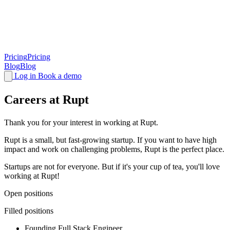
Pricing
Pricing
Blog
Blog
Log in
Book a demo
Careers at Rupt
Thank you for your interest in working at Rupt.
Rupt is a small, but fast-growing startup. If you want to have high
impact and work on challenging problems, Rupt is the perfect place.
Startups are not for everyone. But if it's your cup of tea, you'll love
working at Rupt!
Open positions
Filled positions
Founding Full Stack Engineer