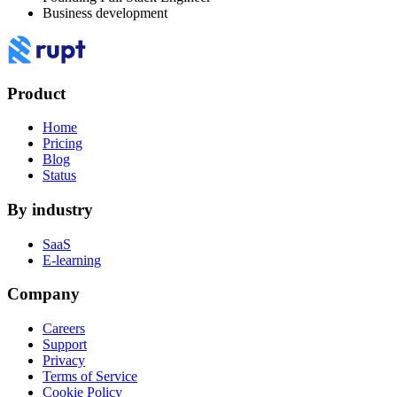
Business development
Product
Home
Pricing
Blog
Status
By industry
SaaS
E-learning
Company
Careers
Support
Privacy
Terms of Service
Cookie Policy