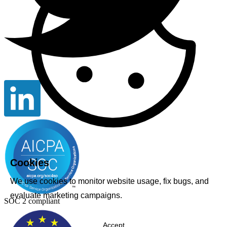
Cookies
We use cookies to monitor website usage, fix bugs, and
evaluate marketing campaigns.
SOC 2 compliant
Accept