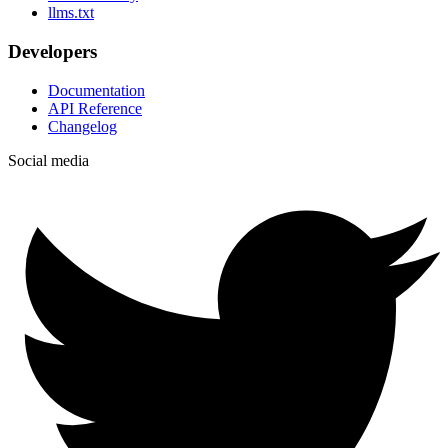
llms.txt
Developers
Documentation
API Reference
Changelog
Social media