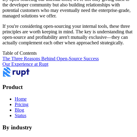
the developer community but also building relationships with
potential customers who may eventually need the enterprise-grade,
managed solutions we offer.
If you're considering open-sourcing your internal tools, these three
principles are worth keeping in mind. The key is understanding that
open-source and profitability aren't mutually exclusive—they can
actually complement each other when approached strategically.
Table of Contents
The Three Reasons Behind Open-Source Success
Our Experience at Rupt
Product
Home
Pricing
Blog
Status
By industry