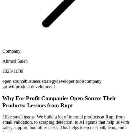
Company
Ahmed Saleh
2025/11/09
open-source
business strategy
developer tools
company
growth
product development
Why For-Profit Companies Open-Source Their
Products: Lessons from Rupt
I like small teams. We build a lot of internal products at Rupt from
email validation, to scraping detection, to AI agents that help us with
sales, support, and other tasks. This helps keep us small, lean, and a