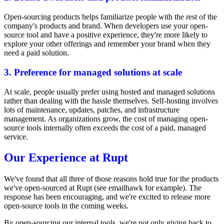
Open-sourcing products helps familiarize people with the rest of the
company's products and brand. When developers use your open-
source tool and have a positive experience, they're more likely to
explore your other offerings and remember your brand when they
need a paid solution.
3. Preference for managed solutions at scale
At scale, people usually prefer using hosted and managed solutions
rather than dealing with the hassle themselves. Self-hosting involves
lots of maintenance, updates, patches, and infrastructure
management. As organizations grow, the cost of managing open-
source tools internally often exceeds the cost of a paid, managed
service.
Our Experience at Rupt
We've found that all three of those reasons hold true for the products
we've open-sourced at Rupt (see
emailhawk
for example). The
response has been encouraging, and we're excited to release more
open-source tools in the coming weeks.
By open-sourcing our internal tools, we're not only giving back to