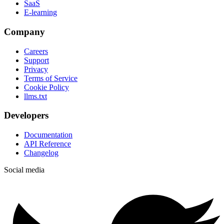
SaaS
E-learning
Company
Careers
Support
Privacy
Terms of Service
Cookie Policy
llms.txt
Developers
Documentation
API Reference
Changelog
Social media