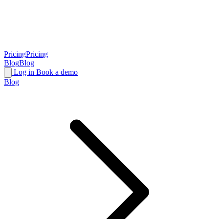
Pricing
Pricing
Blog
Blog
Log in
Book a demo
Blog