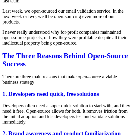
fast team.
Last week, we open-sourced our email validation service. In the
next week or two, we'll be open-sourcing even more of our
products.
I never really understood why for-profit companies maintained
open-source projects, or how they were profitable despite all their
intellectual property being open-source.
The Three Reasons Behind Open-Source
Success
There are three main reasons that make open-source a viable
business strategy:
1. Developers need quick, free solutions
Developers often need a super quick solution to start with, and they
need it free. Open-source allows for both. It removes friction from
the initial adoption and lets developers test and validate solutions
immediately.
2. Brand awareness and product familiarization