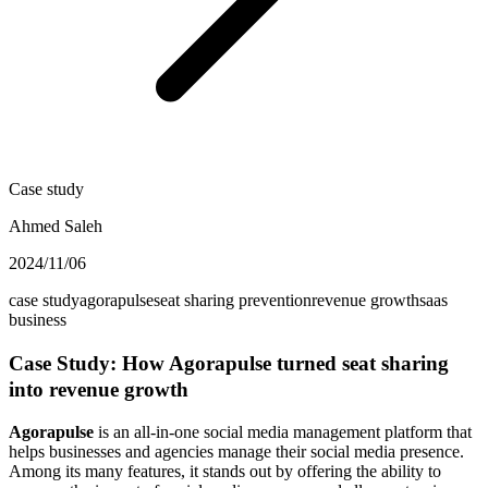
Case study
Ahmed Saleh
2024/11/06
case study
agorapulse
seat sharing prevention
revenue growth
saas
business
Case Study: How Agorapulse turned seat sharing
into revenue growth
Agorapulse
is an all-in-one social media management platform that
helps businesses and agencies manage their social media presence.
Among its many features, it stands out by offering the ability to