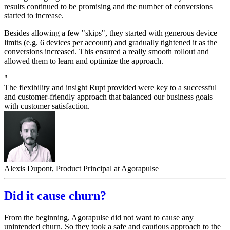
results continued to be promising and the number of conversions
started to increase.
Besides allowing a few "skips", they started with generous device
limits (e.g. 6 devices per account) and gradually tightened it as the
conversions increased. This ensured a really smooth rollout and
allowed them to learn and optimize the approach.
"
The flexibility and insight Rupt provided were key to a successful
and customer-friendly approach that balanced our business goals
with customer satisfaction.
Alexis Dupont, Product Principal at Agorapulse
Did it cause churn?
From the beginning, Agorapulse did not want to cause any
unintended churn. So they took a safe and cautious approach to the