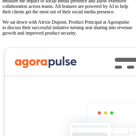
measure the impact of social media presence and allow extensive
collaboration across teams. All features are powered by AI to help
their clients get the most out of their social media presence.
We sat down with
Alexis Dupont
, Product Principal at Agorapulse
to discuss their successful initiative turning seat sharing into revenue
growth and improved product security.