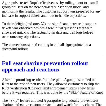
Agorapulse tested Rupt's effectiveness by rolling it out to a small
group of users on the new per-seat subscription model and
monitoring the results. The customer support was prepared for any
increase in support tickets and how to handle objections.
To their delight (and ours 😀), no significant increase in support
tickets was observed besides a few initial questions that were
answered quickly. The factual login data and trail logs helped
overcome any objections.
The conversions started coming in and all signs pointed to a
successful rollout.
Full seat sharing prevention rollout
approach and reactions
After the promising results from the pilot, Agorapulse rolled out
Rupt to the rest of their users. They allowed customers to skip the
Rupt verification & device limit enforcement steps a few times
before it was required. This was done by the "Skip" feature of Rupt.
The "Skip" feature allowed Agorapulse to gradually prevent seat
sharing and gauge customer reaction and watch for any churn. The