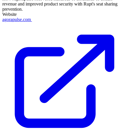
revenue and improved product security with Rupt's seat sharing
prevention.
Website
agorapulse.com