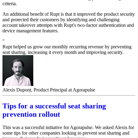
criteria.
An additional benefit of Rupt is that it improved the product security
and protected their customers by identifying and challenging
account takeover attempts with Rupt's two-factor authentication and
device management features.
"
Rupt helped us grow our monthly recurring revenue by preventing
seat sharing, increasing it every month and improving security.
Alexis Dupont, Product Principal at Agorapulse
Tips for a successful seat sharing
prevention rollout
This was a successful initiative for Agorapulse. We asked Alexis for
some tips for other companies looking to prevent seat sharing and