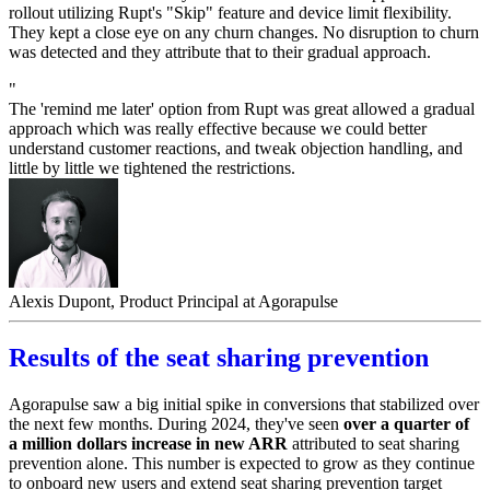
rollout utilizing Rupt's "Skip" feature and device limit flexibility.
They kept a close eye on any churn changes. No disruption to churn
was detected and they attribute that to their gradual approach.
"
The 'remind me later' option from Rupt was great allowed a gradual
approach which was really effective because we could better
understand customer reactions, and tweak objection handling, and
little by little we tightened the restrictions.
Alexis Dupont, Product Principal at Agorapulse
Results of the seat sharing prevention
Agorapulse saw a big initial spike in conversions that stabilized over
the next few months. During 2024, they've seen
over a quarter of
a million dollars increase in new ARR
attributed to seat sharing
prevention alone. This number is expected to grow as they continue
to onboard new users and extend seat sharing prevention target