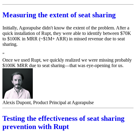
Measuring the extent of seat sharing
Initially, Agorapulse didn't know the extent of the problem. After a
quick installation of Rupt, they were able to identify between $70K
to $100K in MRR (~$1M+ ARR) in missed revenue due to seat
sharing.
"
Once we used Rupt, we quickly realized we were missing probably
$100K MRR due to seat sharing—that was eye-opening for us.
Alexis Dupont, Product Principal at Agorapulse
Testing the effectiveness of seat sharing
prevention with Rupt