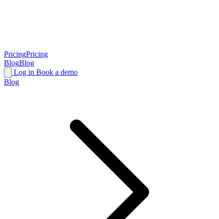
Pricing
Pricing
Blog
Blog
Log in
Book a demo
Blog