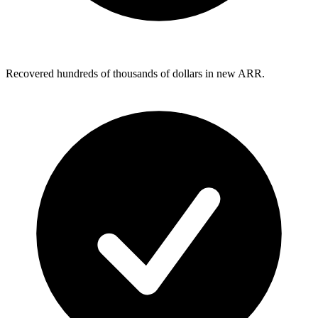
Recovered hundreds of thousands of dollars in new ARR.