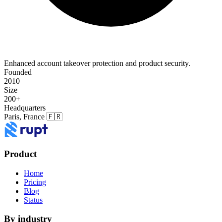
Enhanced account takeover protection and product security.
Founded
2010
Size
200+
Headquarters
Paris, France 🇫🇷
Product
Home
Pricing
Blog
Status
By industry