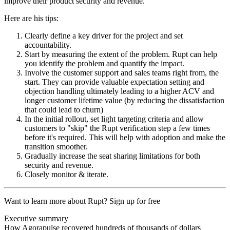
improve their product security and revenue.
Here are his tips:
Clearly define a key driver for the project and set
accountability.
Start by measuring the extent of the problem. Rupt can help
you identify the problem and quantify the impact.
Involve the customer support and sales teams right from, the
start. They can provide valuable expectation setting and
objection handling ultimately leading to a higher ACV and
longer customer lifetime value (by reducing the dissatisfaction
that could lead to churn)
In the initial rollout, set light targeting criteria and allow
customers to "skip" the Rupt verification step a few times
before it's required. This will help with adoption and make the
transition smoother.
Gradually increase the seat sharing limitations for both
security and revenue.
Closely monitor & iterate.
Want to learn more about Rupt?
Sign up for free
Executive summary
How Agorapulse recovered hundreds of thousands of dollars