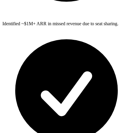
Identified ~$1M+ ARR in missed revenue due to seat sharing.