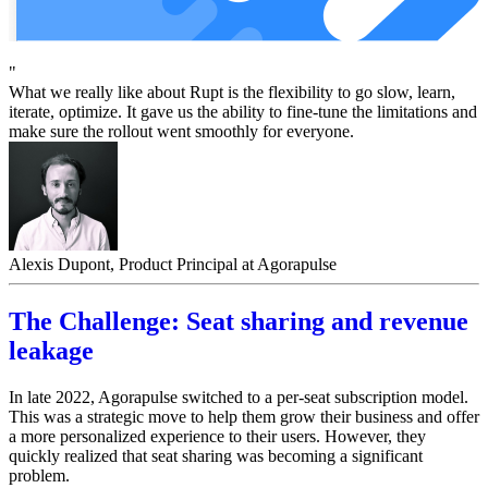
"
What we really like about Rupt is the flexibility to go slow, learn,
iterate, optimize. It gave us the ability to fine-tune the limitations and
make sure the rollout went smoothly for everyone.
Alexis Dupont, Product Principal at Agorapulse
The Challenge: Seat sharing and revenue
leakage
In late 2022, Agorapulse switched to a per-seat subscription model.
This was a strategic move to help them grow their business and offer
a more personalized experience to their users. However, they
quickly realized that seat sharing was becoming a significant
problem.