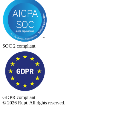
SOC 2 compliant
GDPR compliant
© 2026 Rupt. All rights reserved.