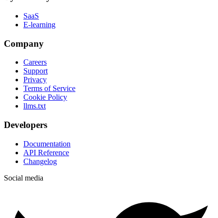
SaaS
E-learning
Company
Careers
Support
Privacy
Terms of Service
Cookie Policy
llms.txt
Developers
Documentation
API Reference
Changelog
Social media