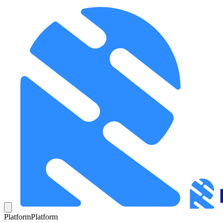
Platform
Platform