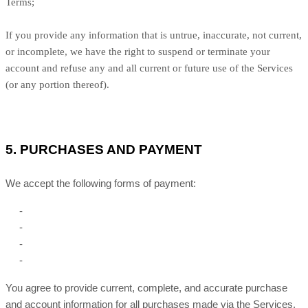
Terms;
If you provide any information that is untrue, inaccurate, not current,
or incomplete, we have the right to suspend or terminate your
account and refuse any and all current or future use of the Services
(or any portion thereof).
5.
PURCHASES AND PAYMENT
We accept the following forms of payment:
-
-
-
-
You agree to provide current, complete, and accurate purchase
and account information for all purchases made via the Services.