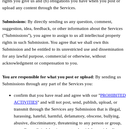
rights you give us and (b) obligations you have when you post or
upload any content through the Services.
Submissions:
By directly sending us any question, comment,
suggestion, idea, feedback, or other information about the Services
(
"Submissions"
), you agree to assign to us all intellectual property
rights in such Submission. You agree that we shall own this
Submission and be entitled to its unrestricted use and dissemination
for any lawful purpose, commercial or otherwise, without
acknowledgment or compensation to you.
You are responsible for what you post or upload:
By sending us
Submissions
through any part of the Services
you:
confirm that you have read and agree with our
"
PROHIBITED
ACTIVITIES
"
and will not post, send, publish, upload, or
transmit through the Services any Submission
that is illegal,
harassing, hateful, harmful, defamatory, obscene, bullying,
abusive, discriminatory, threatening to any person or group,