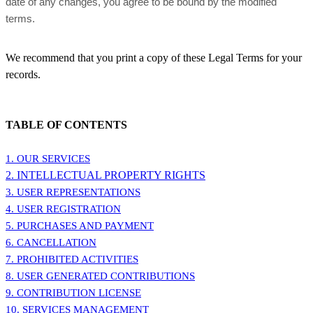
date of any changes, you agree to be bound by the modified
terms.
We recommend that you print a copy of these Legal Terms for your
records.
TABLE OF CONTENTS
1. OUR SERVICES
2. INTELLECTUAL PROPERTY RIGHTS
3. USER REPRESENTATIONS
4. USER REGISTRATION
5. PURCHASES AND PAYMENT
6. CANCELLATION
7. PROHIBITED ACTIVITIES
8. USER GENERATED CONTRIBUTIONS
9. CONTRIBUTION
LICENSE
10. SERVICES MANAGEMENT