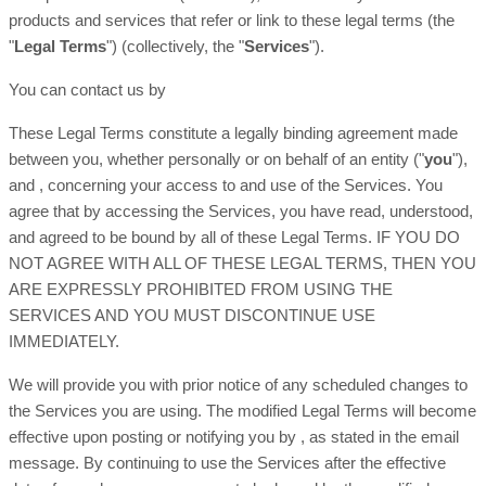
products and services that refer or link to these legal terms (the
"
Legal Terms
"
) (collectively, the
"
Services
"
).
You can contact us by
These Legal Terms constitute a legally binding agreement made
between you, whether personally or on behalf of an entity (
"
you
"
),
and
, concerning your access to and use of the Services. You
agree that by accessing the Services, you have read, understood,
and agreed to be bound by all of these Legal Terms. IF YOU DO
NOT AGREE WITH ALL OF THESE LEGAL TERMS, THEN YOU
ARE EXPRESSLY PROHIBITED FROM USING THE
SERVICES AND YOU MUST DISCONTINUE USE
IMMEDIATELY.
We will provide you with prior notice of any scheduled changes to
the Services you are using. The modified Legal Terms will become
effective upon posting or notifying you by
, as stated in the email
message. By continuing to use the Services after the effective