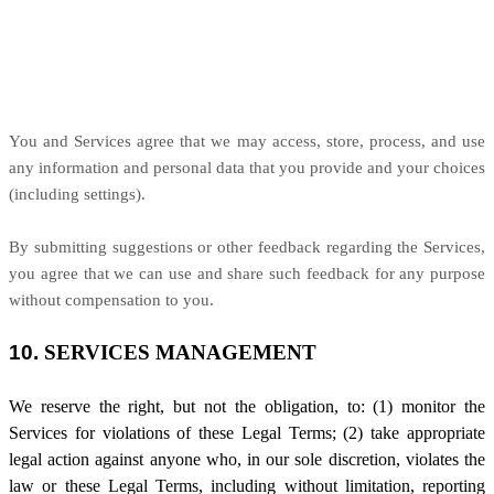
You and Services agree that we may access, store, process, and use
any information and personal data that you provide
and your choices
(including settings).
By submitting suggestions or other feedback regarding the Services,
you agree that we can use and share such feedback for any purpose
without compensation to you.
10.
SERVICES MANAGEMENT
We reserve the right, but not the obligation, to: (1) monitor the
Services for violations of these Legal Terms; (2) take appropriate
legal action against anyone who, in our sole discretion, violates the
law or these Legal Terms, including without limitation, reporting