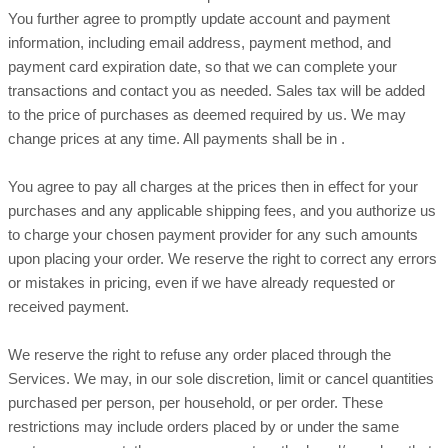
You further agree to promptly update account and payment
information, including email address, payment method, and
payment card expiration date, so that we can complete your
transactions and contact you as needed. Sales tax will be added
to the price of purchases as deemed required by us. We may
in
.
change prices at any time. All payments shall be
You agree to pay all charges at the prices then in effect for your
purchases and any applicable shipping fees, and you
authorize
us
to charge your chosen payment provider for any such amounts
upon placing your order.
We reserve the right to correct any errors
or mistakes in pricing, even if we have already requested or
received payment.
We reserve the right to refuse any order placed through the
Services. We may, in our sole discretion, limit or cancel quantities
purchased per person, per household, or per order. These
restrictions may include orders placed by or under the same