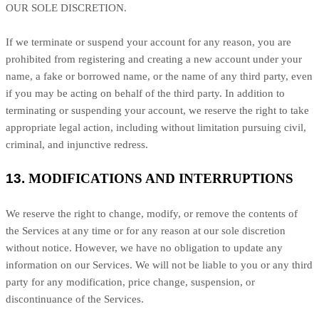
OUR SOLE DISCRETION.
If we terminate or suspend your account for any reason, you are
prohibited from registering and creating a new account under your
name, a fake or borrowed name, or the name of any third party, even
if you may be acting on behalf of the third party. In addition to
terminating or suspending your account, we reserve the right to take
appropriate legal action, including without limitation pursuing civil,
criminal, and injunctive redress.
13.
MODIFICATIONS AND INTERRUPTIONS
We reserve the right to change, modify, or remove the contents of
the Services at any time or for any reason at our sole discretion
without notice. However, we have no obligation to update any
information on our Services.
We will not be liable to you or any third
party for any modification, price change, suspension, or
discontinuance of the Services.