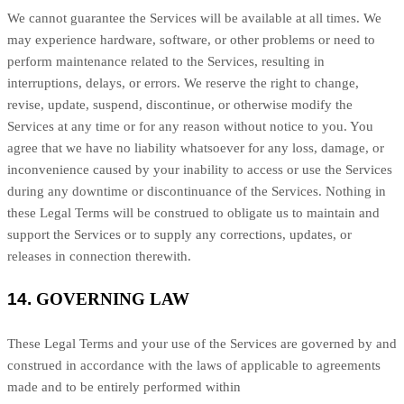
We cannot guarantee the Services will be available at all times. We
may experience hardware, software, or other problems or need to
perform maintenance related to the Services, resulting in
interruptions, delays, or errors. We reserve the right to change,
revise, update, suspend, discontinue, or otherwise modify the
Services at any time or for any reason without notice to you. You
agree that we have no liability whatsoever for any loss, damage, or
inconvenience caused by your inability to access or use the Services
during any downtime or discontinuance of the Services. Nothing in
these Legal Terms will be construed to obligate us to maintain and
support the Services or to supply any corrections, updates, or
releases in connection therewith.
14.
GOVERNING LAW
These Legal Terms and your use of the Services are governed by and
construed in accordance with the laws of
applicable to agreements
made and to be entirely performed within