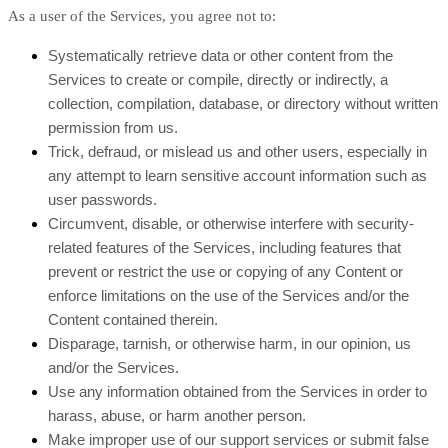
As a user of the Services, you agree not to:
Systematically retrieve data or other content from the
Services to create or compile, directly or indirectly, a
collection, compilation, database, or directory without written
permission from us.
Trick, defraud, or mislead us and other users, especially in
any attempt to learn sensitive account information such as
user passwords.
Circumvent, disable, or otherwise interfere with security-
related features of the Services, including features that
prevent or restrict the use or copying of any Content or
enforce limitations on the use of the Services and/or the
Content contained therein.
Disparage, tarnish, or otherwise harm, in our opinion, us
and/or the Services.
Use any information obtained from the Services in order to
harass, abuse, or harm another person.
Make improper use of our support services or submit false