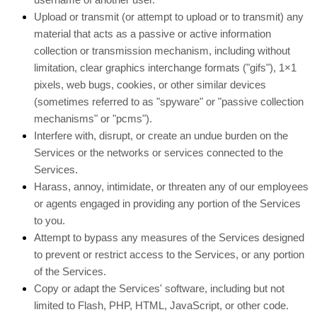
Upload or transmit (or attempt to upload or to transmit) any
material that acts as a passive or active information
collection or transmission mechanism, including without
limitation, clear graphics interchange formats (
"gifs"
), 1×1
pixels, web bugs, cookies, or other similar devices
(sometimes referred to as
"spyware" or "passive collection
mechanisms" or "pcms"
).
Interfere with, disrupt, or create an undue burden on the
Services or the networks or services connected to the
Services.
Harass, annoy, intimidate, or threaten any of our employees
or agents engaged in providing any portion of the Services
to you.
Attempt to bypass any measures of the Services designed
to prevent or restrict access to the Services, or any portion
of the Services.
Copy or adapt the Services' software, including but not
limited to Flash, PHP, HTML, JavaScript, or other code.