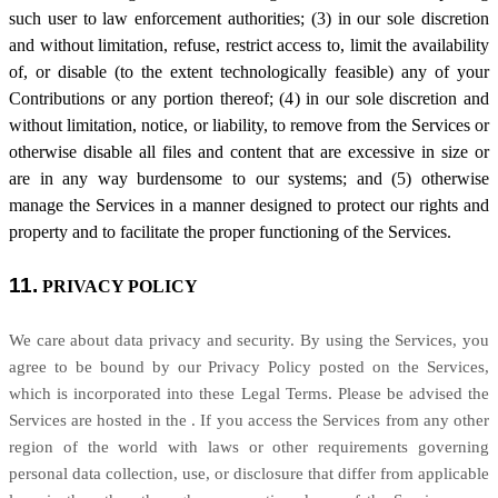
such user to law enforcement authorities; (3) in our sole discretion
and without limitation, refuse, restrict access to, limit the availability
of, or disable (to the extent technologically feasible) any of your
Contributions or any portion thereof; (4) in our sole discretion and
without limitation, notice, or liability, to remove from the Services or
otherwise disable all files and content that are excessive in size or
are in any way burdensome to our systems; and (5) otherwise
manage the Services in a manner designed to protect our rights and
property and to facilitate the proper functioning of the Services.
11.
PRIVACY POLICY
We care about data privacy and security. By using the Services, you
agree to be bound by our Privacy Policy posted on the Services,
which is incorporated into these Legal Terms. Please be advised the
Services are hosted in
the
. If you access the Services from any other
region of the world with laws or other requirements governing
personal data collection, use, or disclosure that differ from applicable