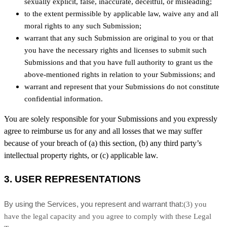
sexually explicit, false, inaccurate, deceitful, or misleading;
to the extent permissible by applicable law, waive any and all
moral rights to any such Submission
;
warrant that any such Submission
are original to you or that
you have the necessary rights and
licenses
to submit such
Submissions
and that you have full authority to grant us the
above-mentioned rights in relation to your Submissions
; and
warrant and represent that your Submissions
do not constitute
confidential information.
You are solely responsible for your Submissions
and you expressly
agree to reimburse us for any and all losses that we may suffer
because of your breach of (a) this section, (b) any third party’s
intellectual property rights, or (c) applicable law.
3.
USER REPRESENTATIONS
By using the Services, you represent and warrant that:
(
3
) you
have the legal capacity and you agree to comply with these Legal