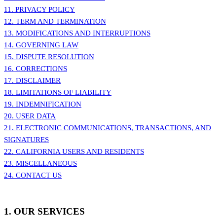
11. PRIVACY POLICY
12. TERM AND TERMINATION
13. MODIFICATIONS AND INTERRUPTIONS
14. GOVERNING LAW
15. DISPUTE RESOLUTION
16. CORRECTIONS
17. DISCLAIMER
18. LIMITATIONS OF LIABILITY
19. INDEMNIFICATION
20. USER DATA
21. ELECTRONIC COMMUNICATIONS, TRANSACTIONS, AND
SIGNATURES
22. CALIFORNIA USERS AND RESIDENTS
23. MISCELLANEOUS
24. CONTACT US
1. OUR SERVICES