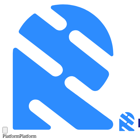
Platform
Platform