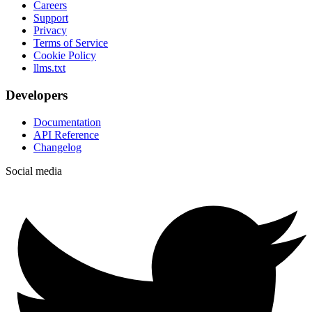
Careers
Support
Privacy
Terms of Service
Cookie Policy
llms.txt
Developers
Documentation
API Reference
Changelog
Social media