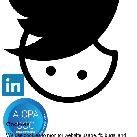
Cookies
We use cookies to monitor website usage, fix bugs, and