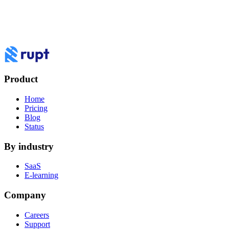
NORMAL
rupt-demo.ts
100% ≡ 9/9 ln : 7
$
node server.js && rupt listen
>
Ready! Waiting for requests...
How do you want to
work
with Rupt?
Book a demo to see Rupt against your use case, or log in to your
dashboard.
Product
Log in
Book a demo
Home
Pricing
Blog
Status
By industry
SaaS
E-learning
Company
Careers
Support