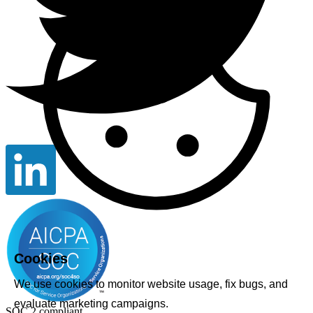
Cookies
We use cookies to monitor website usage, fix bugs, and
evaluate marketing campaigns.
SOC 2 compliant