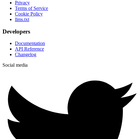
Privacy
Terms of Service
Cookie Policy
llms.txt
Developers
Documentation
API Reference
Changelog
Social media