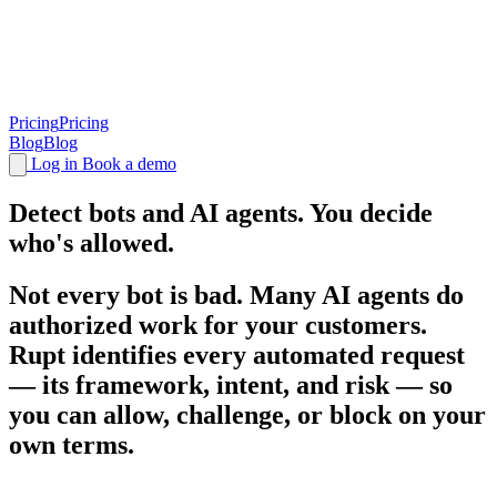
Pricing
Pricing
Blog
Blog
Log in
Book a demo
Detect bots and
AI agents
. You decide
who's allowed.
Not every bot is bad. Many AI agents do
authorized work for your customers.
Rupt identifies every automated request
— its framework, intent, and risk — so
you can allow, challenge, or block on your
own terms.