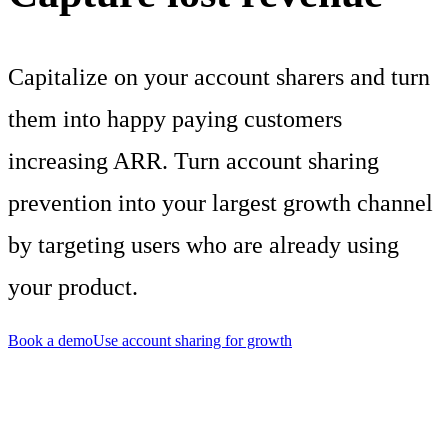
Capitalize on your account sharers and turn
them into happy paying customers
increasing ARR. Turn account sharing
prevention into your largest growth channel
by targeting users who are already using
your product.
Book a demo
Use account sharing for growth