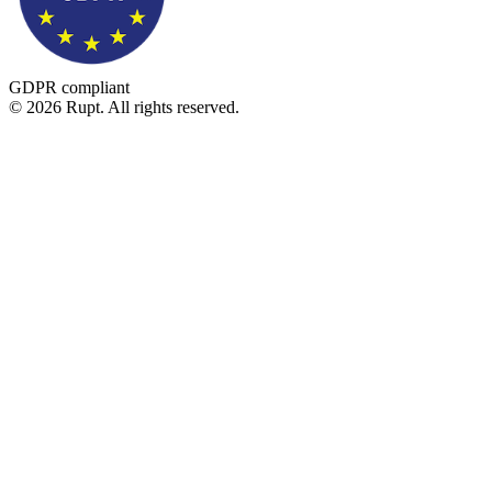
GDPR compliant
© 2026 Rupt. All rights reserved.