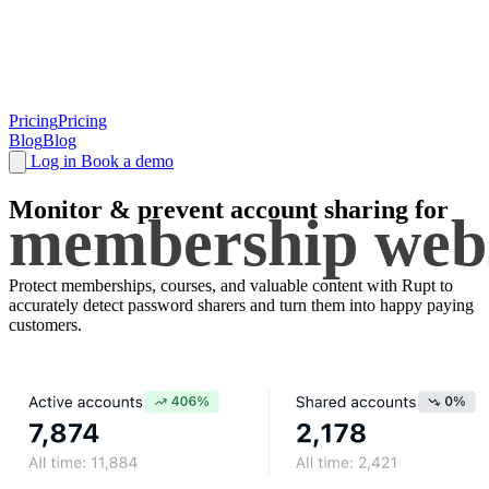
Pricing
Pricing
Blog
Blog
Log in
Book a demo
Monitor & prevent
account sharing
for
membership webs
Protect memberships, courses, and valuable content with Rupt to
accurately detect password sharers and turn them into happy paying
customers.