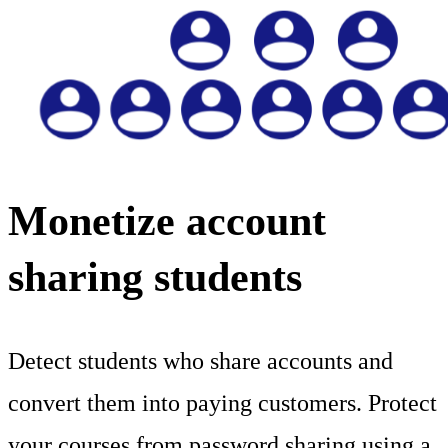
Monetize account
sharing students
Detect students who share accounts and
convert them into paying customers. Protect
your courses from password sharing using a