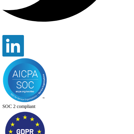
SOC 2 compliant