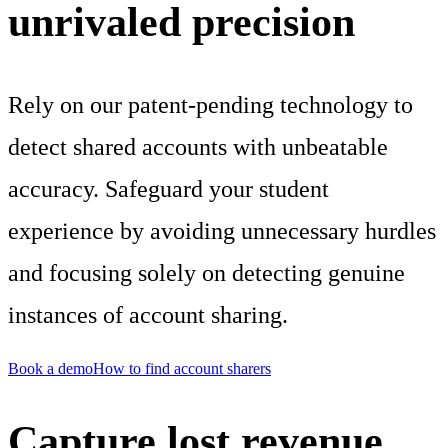
unrivaled precision
Rely on our patent-pending technology to
detect shared accounts with unbeatable
accuracy. Safeguard your student
experience by avoiding unnecessary hurdles
and focusing solely on detecting genuine
instances of account sharing.
Book a demo
How to find account sharers
Capture lost revenue