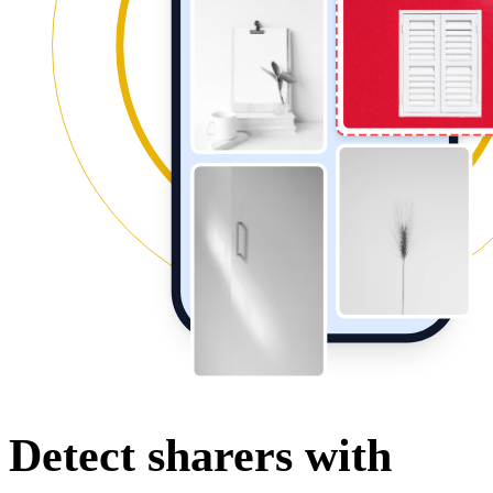
Detect sharers with