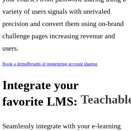
variety of users signals with unrivaled
precision and convert them using on-brand
challenge pages increasing revenue and
users.
Book a demo
Results of monetizing account sharing
Integrate your
favorite LMS:
Teachabl
Seamlessly integrate with your e-learning