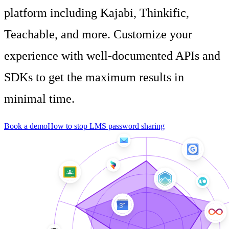
platform including Kajabi, Thinkific,
Teachable, and more. Customize your
experience with well-documented APIs and
SDKs to get the maximum results in
minimal time.
Book a demo
How to stop LMS password sharing