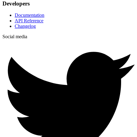
Developers
Documentation
API Reference
Changelog
Social media