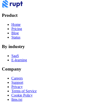
Product
Home
Pricing
Blog
Status
By industry
SaaS
E-learning
Company
Careers
Support
Privacy
Terms of Service
Cookie Policy
llms.txt