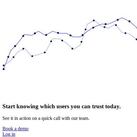
Start knowing which users you can trust today.
See it in action on a quick call with our team.
Book a demo
Log in