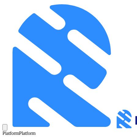
Platform
Platform