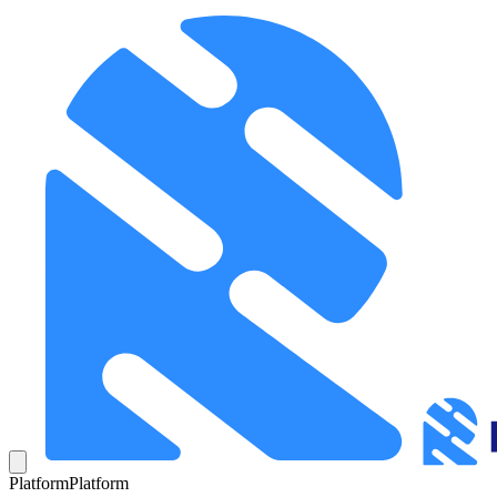
Platform
Platform