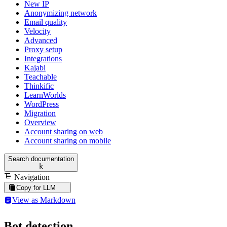
New IP
Anonymizing network
Email quality
Velocity
Advanced
Proxy setup
Integrations
Kajabi
Teachable
Thinkific
LearnWorlds
WordPress
Migration
Overview
Account sharing on web
Account sharing on mobile
Search documentation
k
Navigation
Copy for LLM
View as Markdown
Bot detection