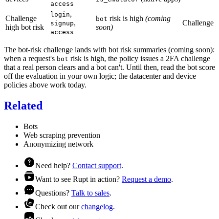
access
,
login
Challenge
risk is high
(coming
bot
,
Challenge
signup
high bot risk
soon)
access
The bot-risk challenge lands with bot risk summaries (coming soon):
when a request's
risk is high, the policy issues a 2FA challenge
bot
that a real person clears and a bot can't. Until then, read the bot score
off the
evaluation
in your own logic; the datacenter and device
policies above work today.
Related
Bots
Web scraping prevention
Anonymizing network
Need help?
Contact support
.
Want to see Rupt in action?
Request a demo
.
Questions?
Talk to sales
.
Check out our
changelog
.