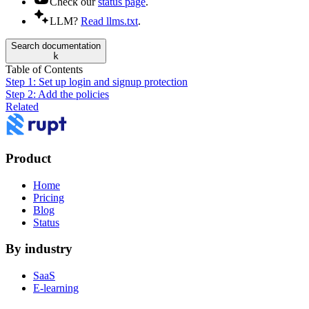
Check our
status page
.
LLM?
Read llms.txt
.
Search documentation
k
Table of Contents
Step 1: Set up login and signup protection
Step 2: Add the policies
Related
Product
Home
Pricing
Blog
Status
By industry
SaaS
E-learning