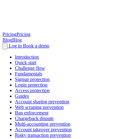
Pricing
Pricing
Blog
Blog
Log in
Book a demo
Introduction
Quick start
Challenge flow
Fundamentals
Signup protection
Login protection
Access protection
Guides
Account sharing prevention
Web scraping prevention
Ban enforcement
Chargeback dispute
Multi-accounting prevention
Account takeover prevention
Risky transaction prevention