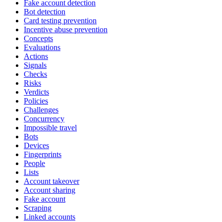
Fake account detection
Bot detection
Card testing prevention
Incentive abuse prevention
Concepts
Evaluations
Actions
Signals
Checks
Risks
Verdicts
Policies
Challenges
Concurrency
Impossible travel
Bots
Devices
Fingerprints
People
Lists
Account takeover
Account sharing
Fake account
Scraping
Linked accounts