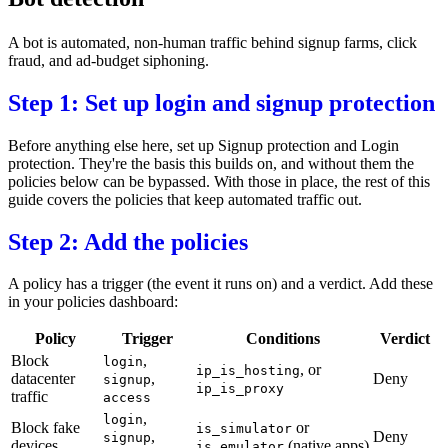
A
bot
is automated, non-human traffic behind signup farms, click
fraud, and ad-budget siphoning.
Step 1: Set up login and signup protection
Before anything else here, set up
Signup protection
and
Login
protection
. They're the basis this builds on, and without them the
policies below can be bypassed. With those in place, the rest of this
guide covers the policies that keep automated traffic out.
Step 2: Add the policies
A policy has a trigger (the event it runs on) and a verdict. Add these
in your
policies dashboard
:
Policy
Trigger
Conditions
Verdict
Block
,
login
, or
ip_is_hosting
datacenter
,
Deny
signup
ip_is_proxy
traffic
access
,
login
Block fake
or
is_simulator
,
Deny
signup
devices
(native apps)
is_emulator