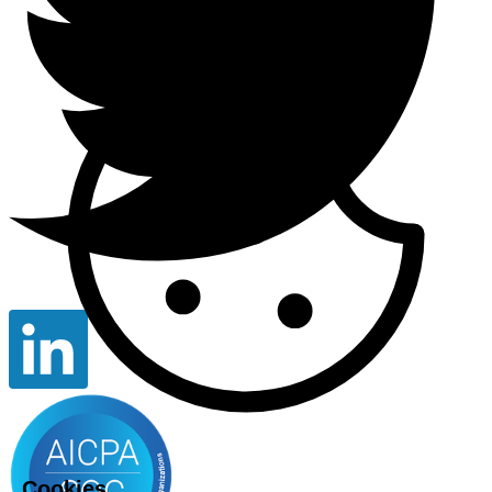
Cookies