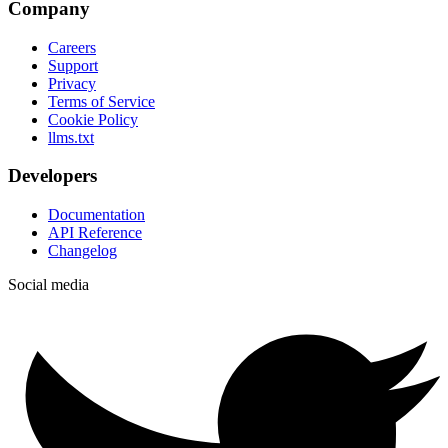
Company
Careers
Support
Privacy
Terms of Service
Cookie Policy
llms.txt
Developers
Documentation
API Reference
Changelog
Social media