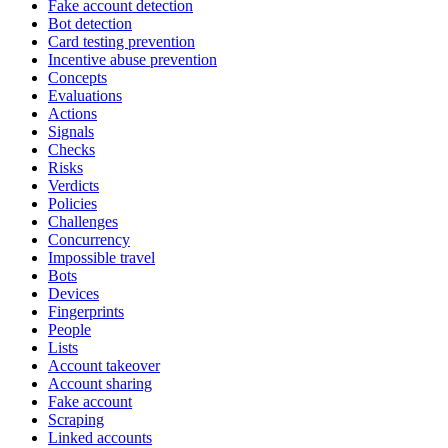
Fake account detection
Bot detection
Card testing prevention
Incentive abuse prevention
Concepts
Evaluations
Actions
Signals
Checks
Risks
Verdicts
Policies
Challenges
Concurrency
Impossible travel
Bots
Devices
Fingerprints
People
Lists
Account takeover
Account sharing
Fake account
Scraping
Linked accounts