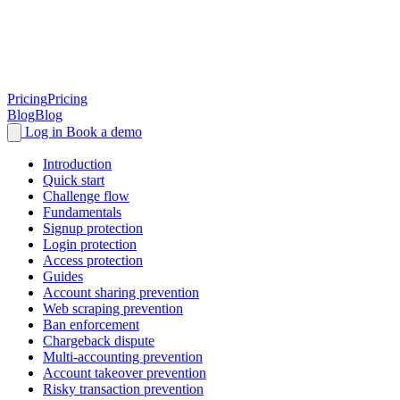
Pricing
Pricing
Blog
Blog
Log in
Book a demo
Introduction
Quick start
Challenge flow
Fundamentals
Signup protection
Login protection
Access protection
Guides
Account sharing prevention
Web scraping prevention
Ban enforcement
Chargeback dispute
Multi-accounting prevention
Account takeover prevention
Risky transaction prevention