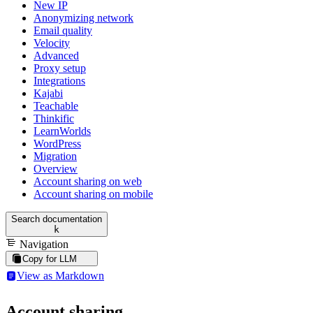
New IP
Anonymizing network
Email quality
Velocity
Advanced
Proxy setup
Integrations
Kajabi
Teachable
Thinkific
LearnWorlds
WordPress
Migration
Overview
Account sharing on web
Account sharing on mobile
Search documentation
k
Navigation
Copy for LLM
View as Markdown
Account sharing