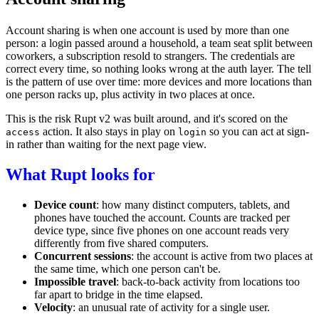
Account sharing is when one account is used by more than one
person: a login passed around a household, a team seat split between
coworkers, a subscription resold to strangers. The credentials are
correct every time, so nothing looks wrong at the auth layer. The tell
is the pattern of use over time: more devices and more locations than
one person racks up, plus activity in two places at once.
This is the risk Rupt v2 was built around, and it's scored on the
action
. It also stays in play on
so you can act at sign-
access
login
in rather than waiting for the next page view.
What Rupt looks for
Device count
: how many distinct computers, tablets, and
phones have touched the account. Counts are tracked per
device type, since five phones on one account reads very
differently from five shared computers.
Concurrent sessions
: the account is active from two places at
the same time, which one person can't be.
Impossible travel
: back-to-back activity from locations too
far apart to bridge in the time elapsed.
Velocity
: an unusual rate of activity for a single user.