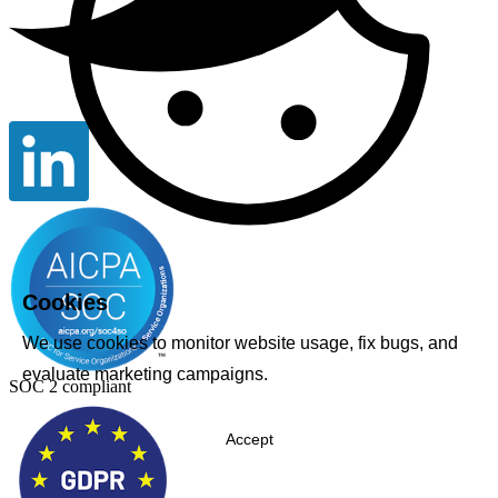
Cookies
We use cookies to monitor website usage, fix bugs, and
evaluate marketing campaigns.
SOC 2 compliant
Accept