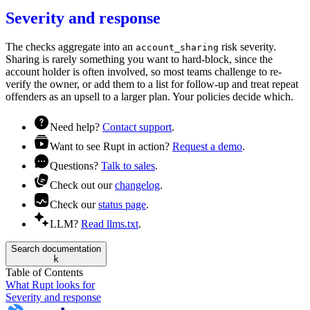
Severity and response
The checks aggregate into an
risk
severity.
account_sharing
Sharing is rarely something you want to hard-block, since the
account holder is often involved, so most teams
challenge
to re-
verify the owner, or
add them to a list
for follow-up and treat repeat
offenders as an upsell to a larger plan. Your
policies
decide which.
Need help?
Contact support
.
Want to see Rupt in action?
Request a demo
.
Questions?
Talk to sales
.
Check out our
changelog
.
Check our
status page
.
LLM?
Read llms.txt
.
Search documentation
k
Table of Contents
What Rupt looks for
Severity and response