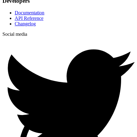
Developers
Documentation
API Reference
Changelog
Social media