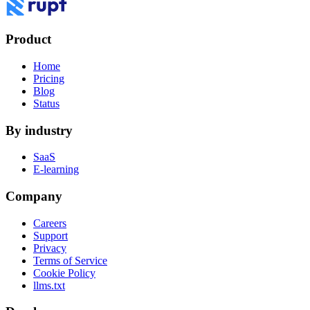
Product
Home
Pricing
Blog
Status
By industry
SaaS
E-learning
Company
Careers
Support
Privacy
Terms of Service
Cookie Policy
llms.txt