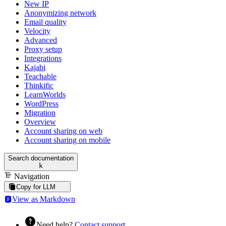
New IP
Anonymizing network
Email quality
Velocity
Advanced
Proxy setup
Integrations
Kajabi
Teachable
Thinkific
LearnWorlds
WordPress
Migration
Overview
Account sharing on web
Account sharing on mobile
Search documentation
k
Navigation
Copy for LLM
View as Markdown
Need help?
Contact support
.