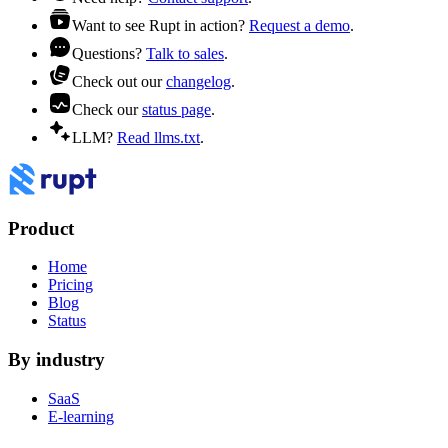
Want to see Rupt in action?
Request a demo
.
Questions?
Talk to sales
.
Check out our
changelog
.
Check our
status page
.
LLM?
Read llms.txt
.
Product
Home
Pricing
Blog
Status
By industry
SaaS
E-learning