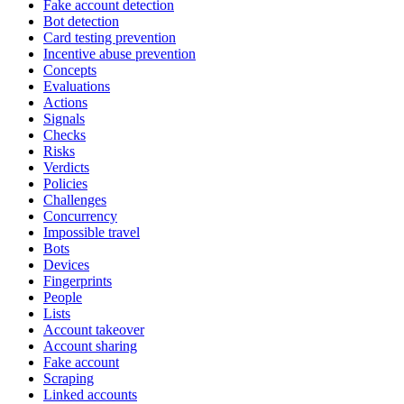
Fake account detection
Bot detection
Card testing prevention
Incentive abuse prevention
Concepts
Evaluations
Actions
Signals
Checks
Risks
Verdicts
Policies
Challenges
Concurrency
Impossible travel
Bots
Devices
Fingerprints
People
Lists
Account takeover
Account sharing
Fake account
Scraping
Linked accounts