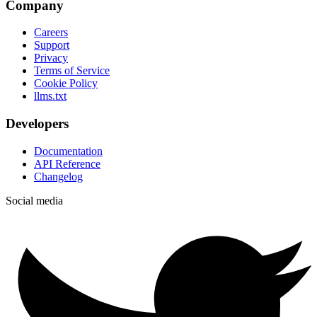
Company
Careers
Support
Privacy
Terms of Service
Cookie Policy
llms.txt
Developers
Documentation
API Reference
Changelog
Social media