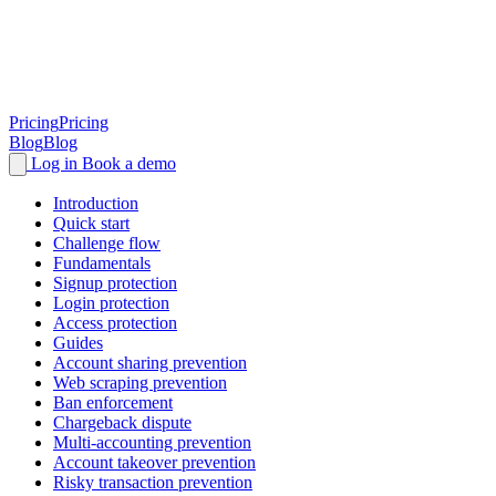
Pricing
Pricing
Blog
Blog
Log in
Book a demo
Introduction
Quick start
Challenge flow
Fundamentals
Signup protection
Login protection
Access protection
Guides
Account sharing prevention
Web scraping prevention
Ban enforcement
Chargeback dispute
Multi-accounting prevention
Account takeover prevention
Risky transaction prevention