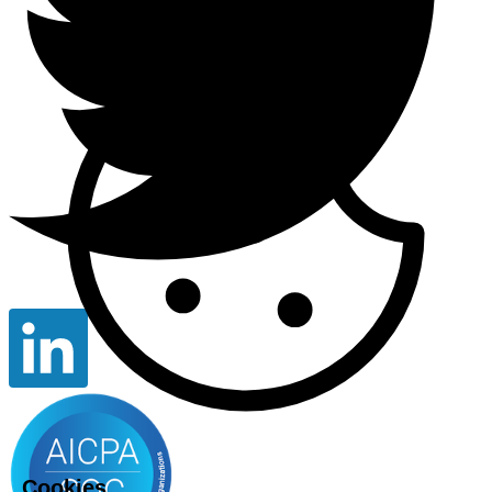
Cookies