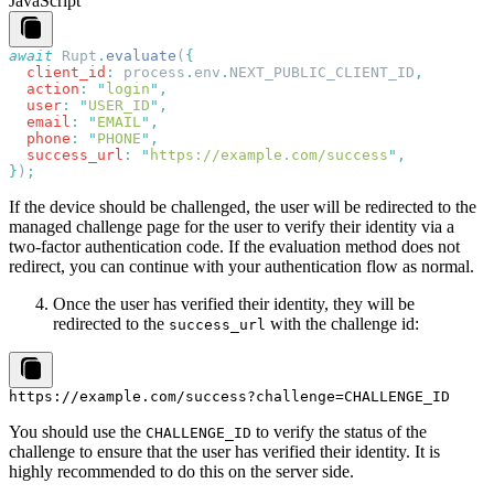
JavaScript
await
 Rupt
.
evaluate
(
  client_id
:
 process
.
env
.
NEXT_PUBLIC_CLIENT_ID
  action
:
 "
login
"
  user
:
 "
USER_ID
"
  email
:
 "
EMAIL
"
  phone
:
 "
PHONE
"
  success_url
:
 "
https://example.com/success
"
}
)
If the device should be challenged, the user will be redirected to the
managed challenge page for the user to verify their identity via a
two-factor authentication code. If the evaluation method does not
redirect, you can continue with your authentication flow as normal.
Once the user has verified their identity, they will be
redirected to the
with the challenge id:
success_url
You should use the
to verify the status of the
CHALLENGE_ID
challenge to ensure that the user has verified their identity. It is
highly recommended to do this on the server side.