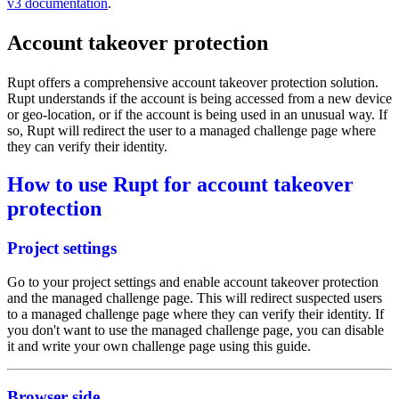
v3 documentation
.
Account takeover protection
Rupt offers a comprehensive account takeover protection solution.
Rupt understands if the account is being accessed from a new device
or geo-location, or if the account is being used in an unusual way. If
so, Rupt will redirect the user to a managed challenge page where
they can verify their identity.
How to use Rupt for account takeover
protection
Project settings
Go to your
project settings
and enable account takeover protection
and the managed challenge page. This will redirect suspected users
to a managed challenge page where they can verify their identity. If
you don't want to use the managed challenge page, you can disable
it and write your own challenge page using
this guide
.
Browser side