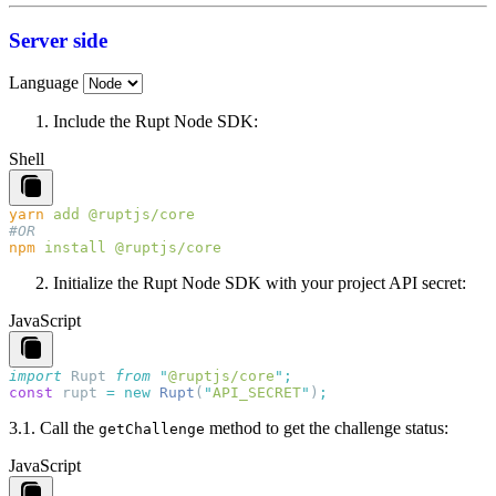
Server side
Language
Include the Rupt Node SDK:
Shell
yarn
 add
npm
 install
Initialize the Rupt Node SDK with your project API secret:
JavaScript
import
 Rupt
 from
 "
@ruptjs/core
"
const
 rupt
 =
 new
 Rupt
(
"
API_SECRET
"
)
3.
1.
Call the
method to get the challenge status:
getChallenge
JavaScript