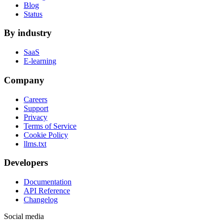
Blog
Status
By industry
SaaS
E-learning
Company
Careers
Support
Privacy
Terms of Service
Cookie Policy
llms.txt
Developers
Documentation
API Reference
Changelog
Social media