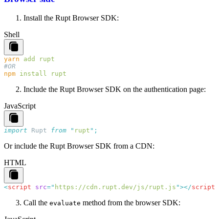
Install the Rupt Browser SDK:
Shell
yarn
 add
npm
 install
Include the Rupt Browser SDK on the authentication page:
JavaScript
import
 Rupt
 from
 "
rupt
"
Or include the Rupt Browser SDK from a CDN:
HTML
<
script
 src
=
"
https://cdn.rupt.dev/js/rupt.js
"
></
script
Call the
method from the browser SDK:
evaluate