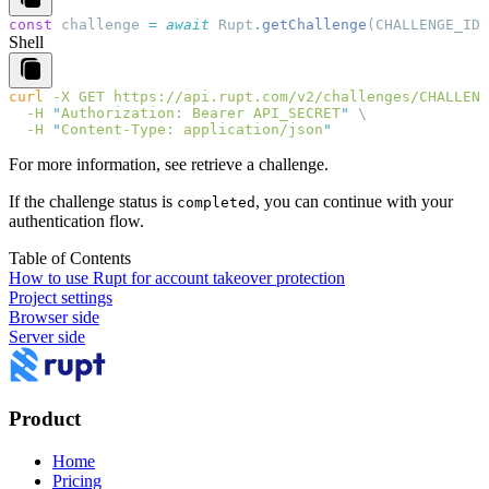
const
 challenge
 =
 await
 Rupt
.
getChallenge
(
CHALLENGE_ID
)
Shell
curl
 -X
 GET
 https://api.rupt.com/v2/challenges/CHALLENG
  -H
 "
Authorization: Bearer API_SECRET
"
  -H
 "
Content-Type: application/json
For more information, see
retrieve a challenge
.
If the challenge status is
, you can continue with your
completed
authentication flow.
Table of Contents
How to use Rupt for account takeover protection
Project settings
Browser side
Server side
Product
Home
Pricing