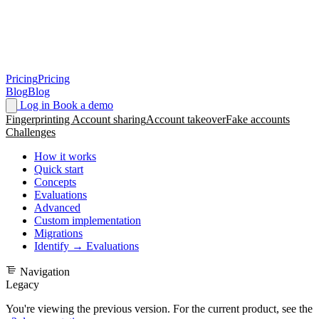
Pricing
Pricing
Blog
Blog
Log in
Book a demo
Fingerprinting
Account sharing
Account takeover
Fake accounts
Challenges
How it works
Quick start
Concepts
Evaluations
Advanced
Custom implementation
Migrations
Identify → Evaluations
Navigation
Legacy
You're viewing the previous version. For the current product, see the