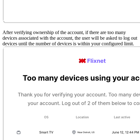
After verifying ownership of the account, if there are too many
devices associated with the account, the user will be asked to log out
devices until the number of devices is within your configured limit.