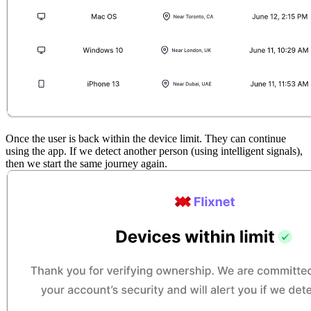
Once the user is back within the device limit. They can continue
using the app. If we detect another person (using intelligent signals),
then we start the same journey again.