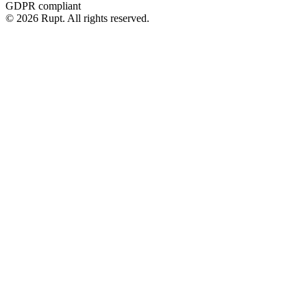
GDPR compliant
© 2026 Rupt. All rights reserved.