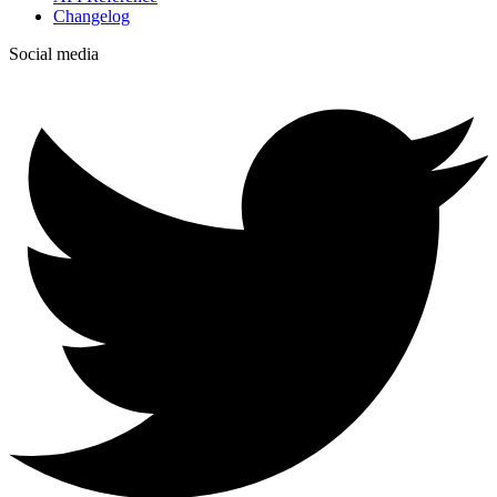
Changelog
Social media