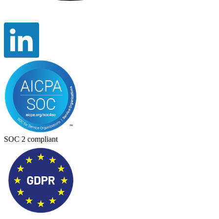
SOC 2 compliant