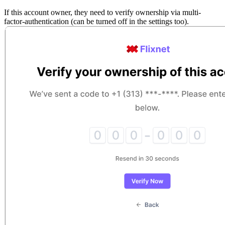
If this account owner, they need to verify ownership via multi-
factor-authentication (can be turned off in the settings too).