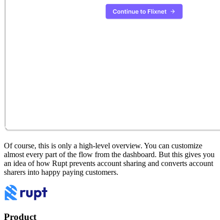
Of course, this is only a high-level overview. You can customize
almost every part of the flow from the dashboard. But this gives you
an idea of how Rupt prevents account sharing and converts account
sharers into happy paying customers.
Product