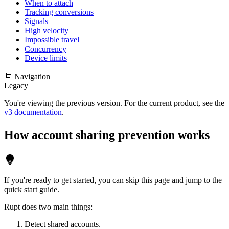
When to attach
Tracking conversions
Signals
High velocity
Impossible travel
Concurrency
Device limits
Navigation
Legacy
You're viewing the previous version. For the current product, see the
v3 documentation
.
How account sharing prevention works
If you're ready to get started, you can skip this page and jump to the
quick start guide
.
Rupt does two main things:
Detect shared accounts.