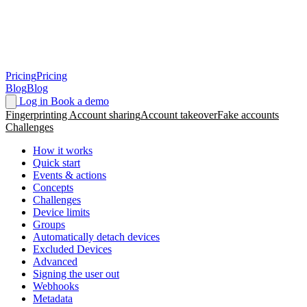
Pricing
Pricing
Blog
Blog
Log in
Book a demo
Fingerprinting
Account sharing
Account takeover
Fake accounts
Challenges
How it works
Quick start
Events & actions
Concepts
Challenges
Device limits
Groups
Automatically detach devices
Excluded Devices
Advanced
Signing the user out
Webhooks
Metadata