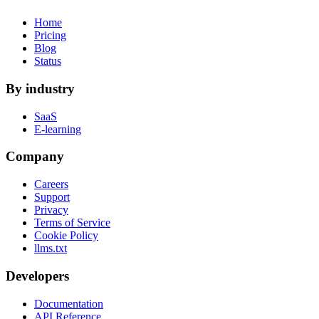
Home
Pricing
Blog
Status
By industry
SaaS
E-learning
Company
Careers
Support
Privacy
Terms of Service
Cookie Policy
llms.txt
Developers
Documentation
API Reference