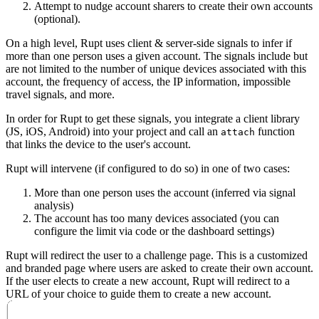
Attempt to nudge account sharers to create their own accounts
(optional).
On a high level, Rupt uses client & server-side signals to infer if
more than one person uses a given account. The signals include but
are not limited to the number of unique devices associated with this
account, the frequency of access, the IP information, impossible
travel signals, and more.
In order for Rupt to get these signals, you integrate a client library
(JS, iOS, Android) into your project and call an
function
attach
that links the device to the user's account.
Rupt will intervene (if configured to do so) in one of two cases:
More than one person uses the account (inferred via signal
analysis)
The account has too many devices associated (you can
configure the limit via code or the
dashboard settings
)
Rupt will redirect the user to a
challenge
page. This is a customized
and branded page where users are asked to create their own account.
If the user elects to create a new account, Rupt will redirect to a
URL of your choice to guide them to create a new account.