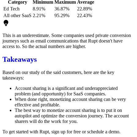
Category
Minimum
Maximum
Average
Ed Tech
8.91%
36.87%
22.89%
All other SaaS
2.21%
95.29%
22.43%
This is an underestimate. Some companies used private conversion
journeys such as email communications that Rupt doesn't have
access to. So the actual numbers are higher.
Takeaways
Based on our study of the said customers, here are the key
takeaways:
Account sharing is a significant and underappreciated
problem (and opportunity) for SaaS companies.
When done right, monetizing account sharing can be very
effective and profitable.
The best way to monetize account sharing is to put it on
autopilot and optimize the conversion journey. The account
sharers will do the work for you.
To get started with Rupt,
sign up for free
or
schedule a demo
.