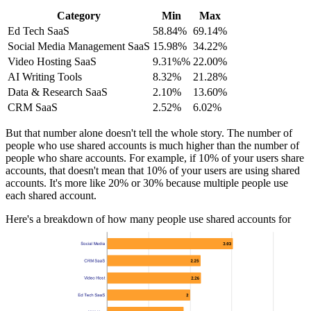
Category
Min
Max
Ed Tech SaaS
58.84%
69.14%
Social Media Management SaaS
15.98%
34.22%
Video Hosting SaaS
9.31%%
22.00%
AI Writing Tools
8.32%
21.28%
Data & Research SaaS
2.10%
13.60%
CRM SaaS
2.52%
6.02%
But that number alone doesn't tell the whole story. The number of
people who use shared accounts is much higher than the number of
people who share accounts. For example, if 10% of your users share
accounts, that doesn't mean that 10% of your users are using shared
accounts. It's more like 20% or 30% because multiple people use
each shared account.
Here's a breakdown of how many people use shared accounts for