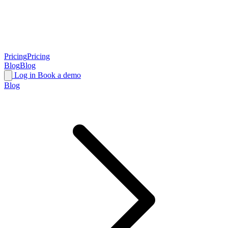
Pricing
Pricing
Blog
Blog
Log in
Book a demo
Blog