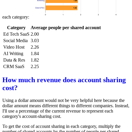
each category:
Category
Average people per shared account
Ed Tech SaaS
2.00
Social Media
3.03
Video Host
2.26
AI Writing
1.84
Data & Res
1.82
CRM SaaS
2.25
How much revenue does account sharing
cost?
Using a dollar amount would not be very helpful here because the
dollar amount means different things to different companies. Instead,
I'll use a percentage of the current revenue to represent each
category's account-sharing cost.
To get the cost of account sharing in each category, multiply the
number of shared accounts by the number of people per shared