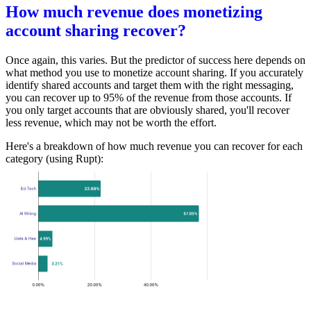
How much revenue does monetizing
account sharing recover?
Once again, this varies. But the predictor of success here depends on
what method you use to monetize account sharing. If you accurately
identify shared accounts and target them with the right messaging,
you can recover up to 95% of the revenue from those accounts. If
you only target accounts that are obviously shared, you'll recover
less revenue, which may not be worth the effort.
Here's a breakdown of how much revenue you can recover for each
category (using Rupt):