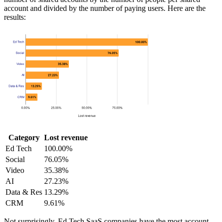
account and divided by the number of paying users. Here are the
results:
Category
Lost revenue
Ed Tech
100.00%
Social
76.05%
Video
35.38%
AI
27.23%
Data & Res
13.29%
CRM
9.61%
Not surprisingly, Ed Tech SaaS companies have the most account