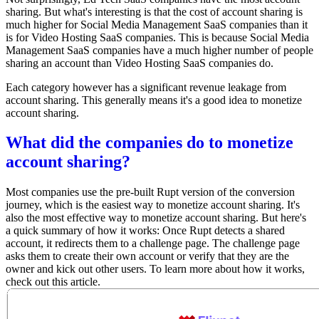
sharing. But what's interesting is that the cost of account sharing is
much higher for Social Media Management SaaS companies than it
is for Video Hosting SaaS companies. This is because Social Media
Management SaaS companies have a much higher number of people
sharing an account than Video Hosting SaaS companies do.
Each category however has a significant revenue leakage from
account sharing. This generally means it's a good idea to monetize
account sharing.
What did the companies do to monetize
account sharing?
Most companies use the pre-built Rupt version of the conversion
journey, which is the easiest way to monetize account sharing. It's
also the most effective way to monetize account sharing. But here's
a quick summary of how it works: Once Rupt detects a shared
account, it redirects them to a challenge page. The challenge page
asks them to create their own account or verify that they are the
owner and kick out other users. To learn more about how it works,
check out this article
.