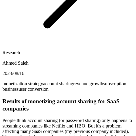
Research
Ahmed Saleh
2023/08/16
monetization strategy
account sharing
revenue growth
subscription
business
user conversion
Results of monetizing account sharing for SaaS
companies
People think account sharing (or password sharing) only happens to
streaming companies like Netflix and HBO. But it's a problem
affecting many SaaS companies (my previous company included).