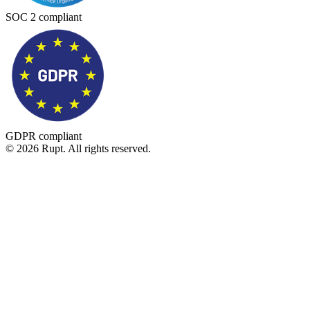
SOC 2 compliant
GDPR compliant
© 2026 Rupt. All rights reserved.