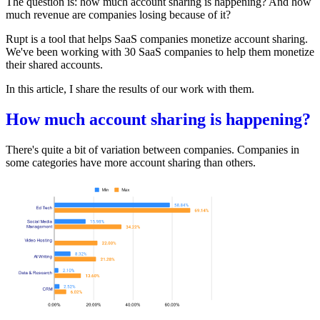
The question is: how much account sharing is happening? And how
much revenue are companies losing because of it?
Rupt
is a tool that helps SaaS companies monetize account sharing.
We've been working with 30 SaaS companies to help them monetize
their shared accounts.
In this article, I share the results of our work with them.
How much account sharing is happening?
There's quite a bit of variation between companies. Companies in
some categories have more account sharing than others.