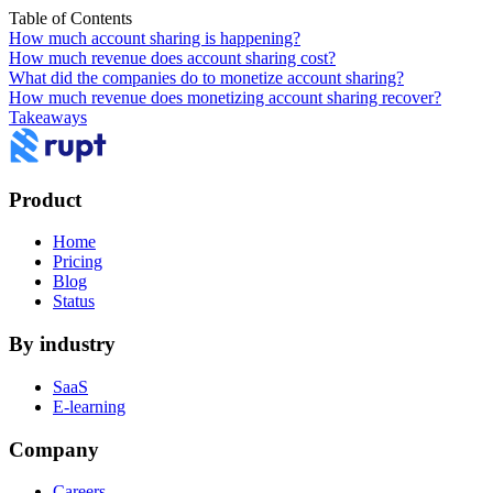
Table of Contents
How much account sharing is happening?
How much revenue does account sharing cost?
What did the companies do to monetize account sharing?
How much revenue does monetizing account sharing recover?
Takeaways
Product
Home
Pricing
Blog
Status
By industry
SaaS
E-learning
Company
Careers