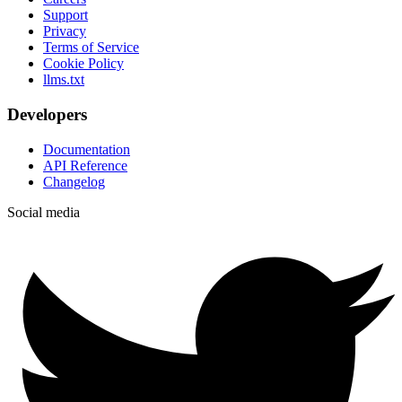
Support
Privacy
Terms of Service
Cookie Policy
llms.txt
Developers
Documentation
API Reference
Changelog
Social media