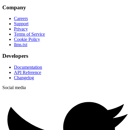
Company
Careers
Support
Privacy
Terms of Service
Cookie Policy
llms.txt
Developers
Documentation
API Reference
Changelog
Social media