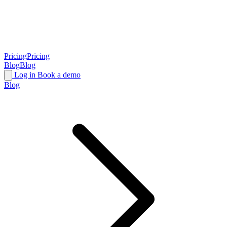
Pricing
Pricing
Blog
Blog
Log in
Book a demo
Blog