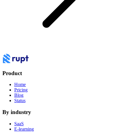
Product
Home
Pricing
Blog
Status
By industry
SaaS
E-learning