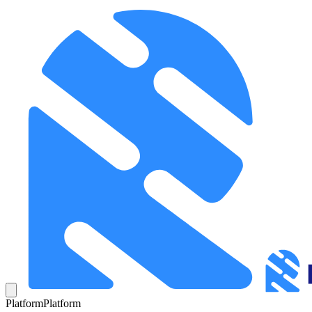
Platform
Platform