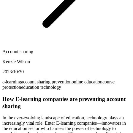
Account sharing
Kenzie Wilson
2023/10/30
e-learning
account sharing prevention
online education
course
protection
education technology
How E-learning companies are preventing account
sharing
In the ever-evolving landscape of education, technology plays an
increasingly vital role. Enter E-learning companies—innovators in
the education sector who harness the power of technology to