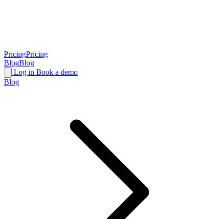
Pricing
Pricing
Blog
Blog
Log in
Book a demo
Blog