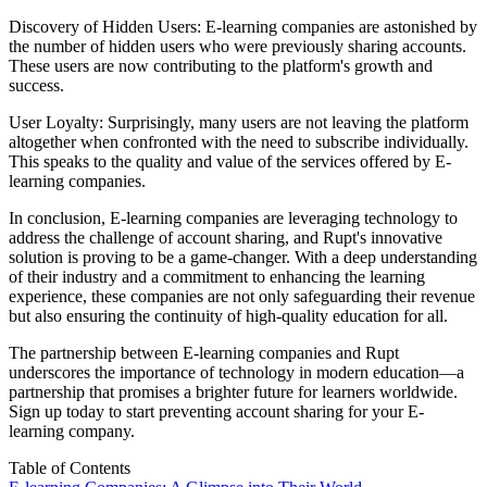
Discovery of Hidden Users: E-learning companies are astonished by
the number of hidden users who were previously sharing accounts.
These users are now contributing to the platform's growth and
success.
User Loyalty: Surprisingly, many users are not leaving the platform
altogether when confronted with the need to subscribe individually.
This speaks to the quality and value of the services offered by E-
learning companies.
In conclusion, E-learning companies are leveraging technology to
address the challenge of account sharing, and Rupt's innovative
solution is proving to be a game-changer. With a deep understanding
of their industry and a commitment to enhancing the learning
experience, these companies are not only safeguarding their revenue
but also ensuring the continuity of high-quality education for all.
The partnership between E-learning companies and Rupt
underscores the importance of technology in modern education—a
partnership that promises a brighter future for learners worldwide.
Sign up today
to start preventing account sharing for your E-
learning company.
Table of Contents