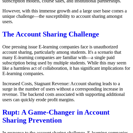
subscription models, course sales, and institutional partnerships.
However, with this immense growth and a large user base comes a
unique challenge—the susceptibility to account sharing amongst
users.
The Account Sharing Challenge
One pressing issue E-learning companies face is unauthorized
account sharing, particularly among students. It's a scenario that
many E-learning companies are familiar with—a single paid
subscription being used by multiple students. While this may seem
like a harmless act of collaboration, it has significant implications for
E-learning companies.
Increased Costs, Stagnant Revenue: Account sharing leads to a
surge in the number of users without a corresponding increase in
revenue. The backend costs associated with supporting additional
users can quickly erode profit margins.
Rupt: A Game-Changer in Account
Sharing Prevention
In response to the account sharing challenge, E-learning companies