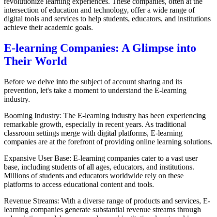
revolutionize learning experiences. These companies, often at the
intersection of education and technology, offer a wide range of
digital tools and services to help students, educators, and institutions
achieve their academic goals.
E-learning Companies: A Glimpse into
Their World
Before we delve into the subject of account sharing and its
prevention, let's take a moment to understand the E-learning
industry.
Booming Industry: The E-learning industry has been experiencing
remarkable growth, especially in recent years. As traditional
classroom settings merge with digital platforms, E-learning
companies are at the forefront of providing online learning solutions.
Expansive User Base: E-learning companies cater to a vast user
base, including students of all ages, educators, and institutions.
Millions of students and educators worldwide rely on these
platforms to access educational content and tools.
Revenue Streams: With a diverse range of products and services, E-
learning companies generate substantial revenue streams through