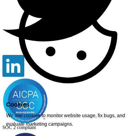
Cookies
We use cookies to monitor website usage, fix bugs, and
evaluate marketing campaigns.
SOC 2 compliant