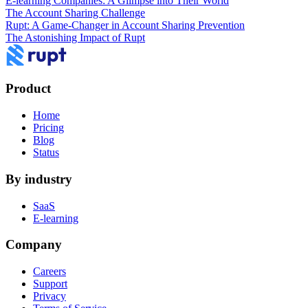
E-learning Companies: A Glimpse into Their World
The Account Sharing Challenge
Rupt: A Game-Changer in Account Sharing Prevention
The Astonishing Impact of Rupt
Product
Home
Pricing
Blog
Status
By industry
SaaS
E-learning
Company
Careers
Support
Privacy