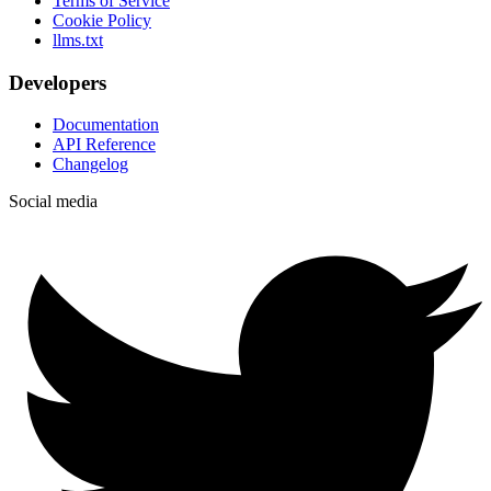
Terms of Service
Cookie Policy
llms.txt
Developers
Documentation
API Reference
Changelog
Social media