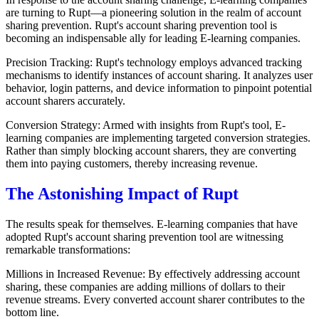
are turning to Rupt—a pioneering solution in the realm of account
sharing prevention. Rupt's account sharing prevention tool is
becoming an indispensable ally for leading E-learning companies.
Precision Tracking: Rupt's technology employs advanced tracking
mechanisms to identify instances of account sharing. It analyzes user
behavior, login patterns, and device information to pinpoint potential
account sharers accurately.
Conversion Strategy: Armed with insights from Rupt's tool, E-
learning companies are implementing targeted conversion strategies.
Rather than simply blocking account sharers, they are converting
them into paying customers, thereby increasing revenue.
The Astonishing Impact of Rupt
The results speak for themselves. E-learning companies that have
adopted Rupt's account sharing prevention tool are witnessing
remarkable transformations:
Millions in Increased Revenue: By effectively addressing account
sharing, these companies are adding millions of dollars to their
revenue streams. Every converted account sharer contributes to the
bottom line.