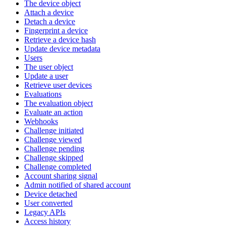
The device object
Attach a device
Detach a device
Fingerprint a device
Retrieve a device hash
Update device metadata
Users
The user object
Update a user
Retrieve user devices
Evaluations
The evaluation object
Evaluate an action
Webhooks
Challenge initiated
Challenge viewed
Challenge pending
Challenge skipped
Challenge completed
Account sharing signal
Admin notified of shared account
Device detached
User converted
Legacy APIs
Access history