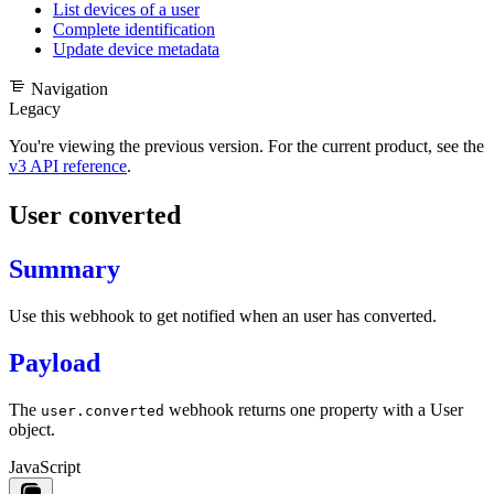
List devices of a user
Complete identification
Update device metadata
Navigation
Legacy
You're viewing the previous version. For the current product, see the
v3 API reference
.
User converted
Summary
Use this webhook to get notified when an user has converted.
Payload
The
webhook returns one property with a
User
user.converted
object
.
JavaScript