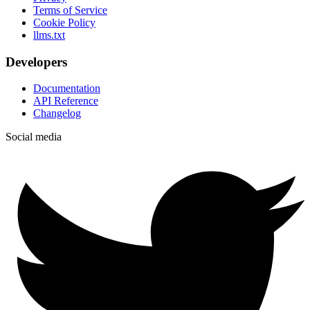
Terms of Service
Cookie Policy
llms.txt
Developers
Documentation
API Reference
Changelog
Social media