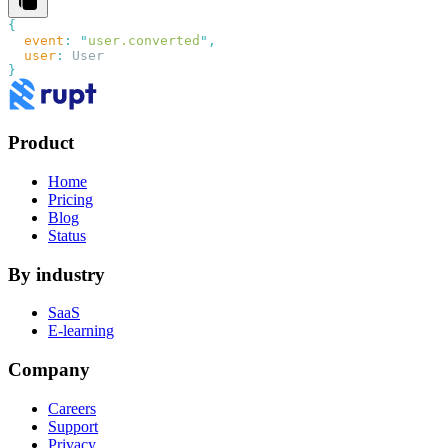
  event
:
 "
user.converted
"
  user
:
Product
Home
Pricing
Blog
Status
By industry
SaaS
E-learning
Company
Careers
Support
Privacy