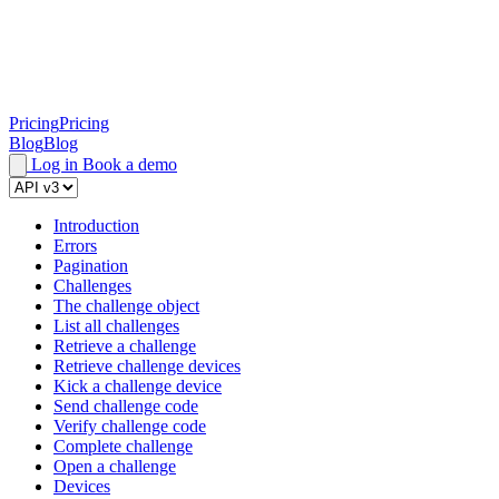
Pricing
Pricing
Blog
Blog
Log in
Book a demo
Introduction
Errors
Pagination
Challenges
The challenge object
List all challenges
Retrieve a challenge
Retrieve challenge devices
Kick a challenge device
Send challenge code
Verify challenge code
Complete challenge
Open a challenge
Devices