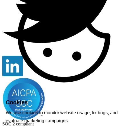
Cookies
We use cookies to monitor website usage, fix bugs, and
evaluate marketing campaigns.
SOC 2 compliant