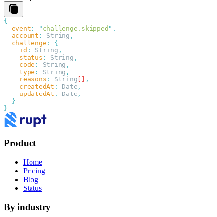
  event
:
 "
challenge.skipped
"
  account
:
 String
  challenge
:
    id
:
 String
    status
:
 String
    code
:
 String
    type
:
 String
    reasons
:
 String
[]
    createdAt
:
 Date
    updatedAt
:
 Date
Product
Home
Pricing
Blog
Status
By industry