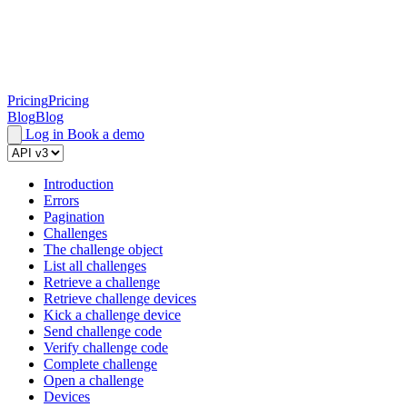
Pricing
Pricing
Blog
Blog
Log in
Book a demo
Introduction
Errors
Pagination
Challenges
The challenge object
List all challenges
Retrieve a challenge
Retrieve challenge devices
Kick a challenge device
Send challenge code
Verify challenge code
Complete challenge
Open a challenge
Devices