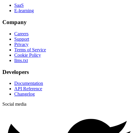
SaaS
E-learning
Company
Careers
Support
Privacy
Terms of Service
Cookie Policy
llms.txt
Developers
Documentation
API Reference
Changelog
Social media