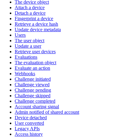
The device object
Attach a device
Detach a device
Fingerprint a device
Retrieve a device hash
Update device metadata
Users
The user object
Update a user
Retrieve user devices
Evaluations
The evaluation object
Evaluate an action
Webhooks
Challenge initiated
Challenge viewed
Challenge pending
Challenge skipped
Challenge completed
Account sharing signal
Admin notified of shared account
Device detached
User converted
Legacy APIs
Access history