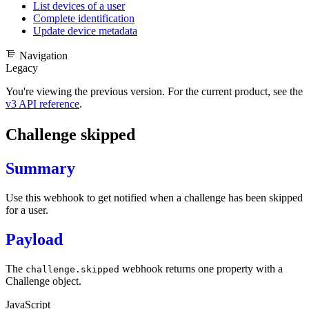
List devices of a user
Complete identification
Update device metadata
Navigation
Legacy
You're viewing the previous version. For the current product, see the
v3 API reference
.
Challenge skipped
Summary
Use this webhook to get notified when a challenge has been skipped
for a user.
Payload
The
webhook returns one property with a
challenge.skipped
Challenge object
.
JavaScript