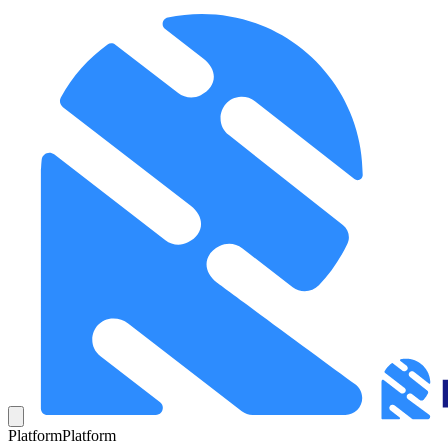
Platform
Platform