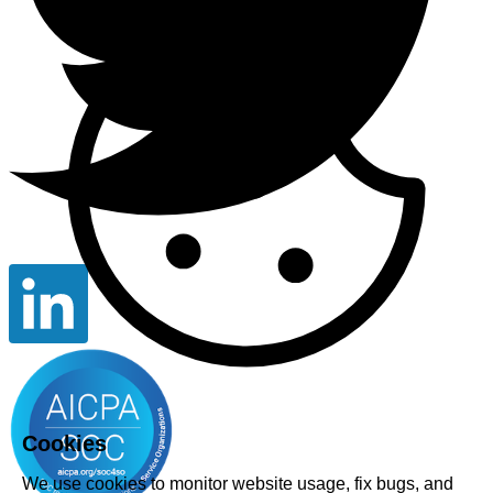
Cookies
We use cookies to monitor website usage, fix bugs, and