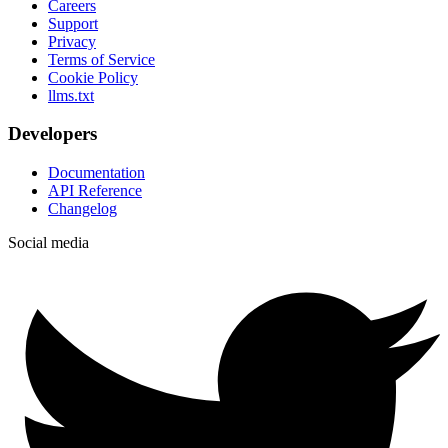
Careers
Support
Privacy
Terms of Service
Cookie Policy
llms.txt
Developers
Documentation
API Reference
Changelog
Social media