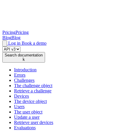
Pricing
Pricing
Blog
Blog
Log in
Book a demo
Search documentation
k
Introduction
Errors
Challenges
The challenge object
Retrieve a challenge
Devices
The device object
Users
The user object
Update a user
Retrieve user devices
Evaluations