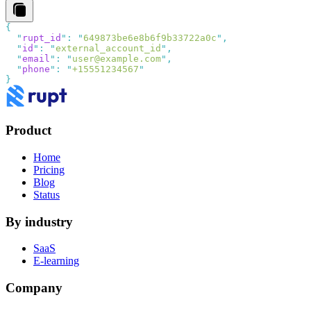
  "
rupt_id
"
:
 "
649873be6e8b6f9b33722a0c
"
  "
id
"
:
 "
external_account_id
"
  "
email
"
:
 "
user@example.com
"
  "
phone
"
:
 "
+15551234567
Product
Home
Pricing
Blog
Status
By industry
SaaS
E-learning
Company