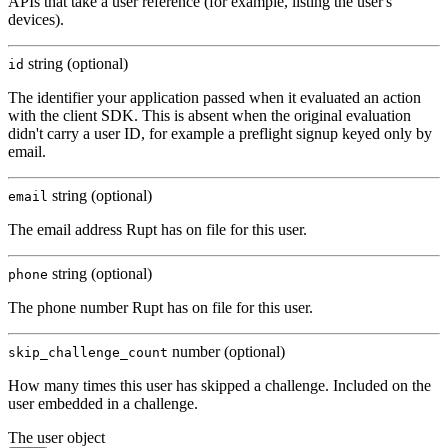
APIs that take a user reference (for example, listing the user's
devices).
string (optional)
id
The identifier your application passed when it evaluated an action
with the client SDK. This is absent when the original evaluation
didn't carry a user ID, for example a preflight signup keyed only by
email.
string (optional)
email
The email address Rupt has on file for this user.
string (optional)
phone
The phone number Rupt has on file for this user.
number (optional)
skip_challenge_count
How many times this user has skipped a challenge. Included on the
user embedded in a challenge.
The user object