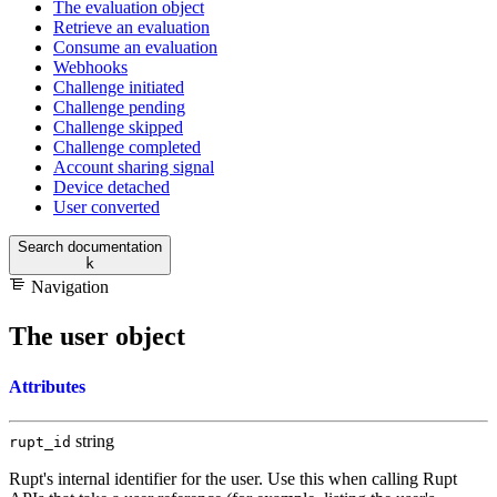
The evaluation object
Retrieve an evaluation
Consume an evaluation
Webhooks
Challenge initiated
Challenge pending
Challenge skipped
Challenge completed
Account sharing signal
Device detached
User converted
Search documentation
k
Navigation
The user object
Attributes
string
rupt_id
Rupt's internal identifier for the user. Use this when calling Rupt