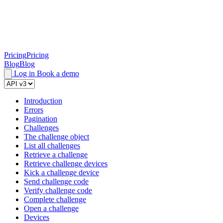
Pricing
Pricing
Blog
Blog
Log in
Book a demo
Introduction
Errors
Pagination
Challenges
The challenge object
List all challenges
Retrieve a challenge
Retrieve challenge devices
Kick a challenge device
Send challenge code
Verify challenge code
Complete challenge
Open a challenge
Devices