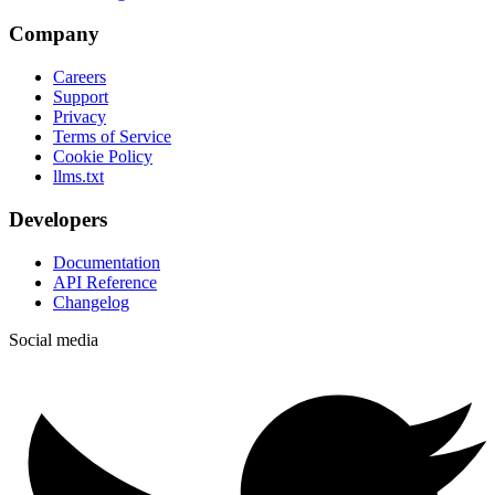
Company
Careers
Support
Privacy
Terms of Service
Cookie Policy
llms.txt
Developers
Documentation
API Reference
Changelog
Social media