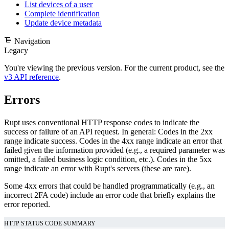
List devices of a user
Complete identification
Update device metadata
Navigation
Legacy
You're viewing the previous version. For the current product, see the
v3 API reference
.
Errors
Rupt uses conventional HTTP response codes to indicate the
success or failure of an API request. In general: Codes in the 2xx
range indicate success. Codes in the 4xx range indicate an error that
failed given the information provided (e.g., a required parameter was
omitted, a failed business logic condition, etc.). Codes in the 5xx
range indicate an error with Rupt's servers (these are rare).
Some 4xx errors that could be handled programmatically (e.g., an
incorrect 2FA code) include an error code that briefly explains the
error reported.
HTTP STATUS CODE SUMMARY