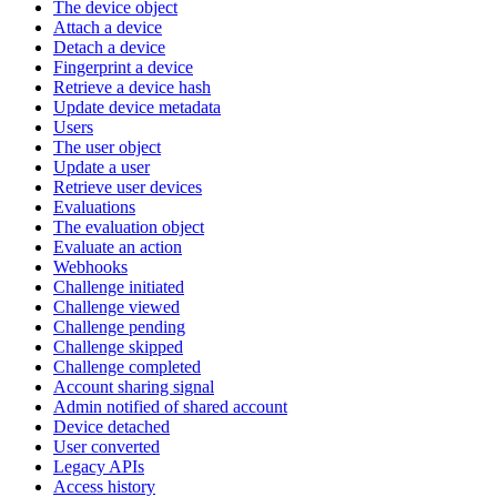
The device object
Attach a device
Detach a device
Fingerprint a device
Retrieve a device hash
Update device metadata
Users
The user object
Update a user
Retrieve user devices
Evaluations
The evaluation object
Evaluate an action
Webhooks
Challenge initiated
Challenge viewed
Challenge pending
Challenge skipped
Challenge completed
Account sharing signal
Admin notified of shared account
Device detached
User converted
Legacy APIs
Access history