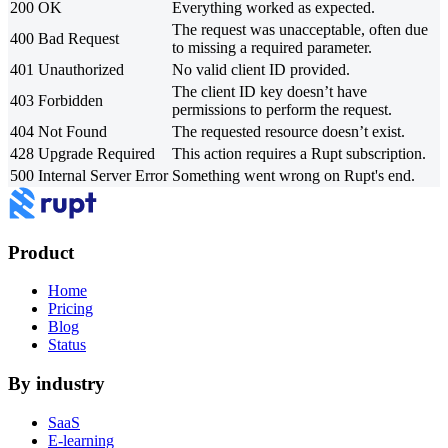
200
OK
Everything worked as expected.
The request was unacceptable, often due
400
Bad Request
to missing a required parameter.
401
Unauthorized
No valid client ID provided.
The client ID key doesn’t have
403
Forbidden
permissions to perform the request.
404
Not Found
The requested resource doesn’t exist.
428
Upgrade Required
This action requires a Rupt subscription.
500
Internal Server Error
Something went wrong on Rupt's end.
Product
Home
Pricing
Blog
Status
By industry
SaaS
E-learning