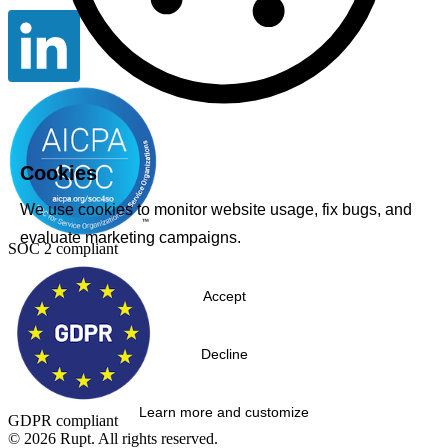
Cookies
We use cookies to monitor website usage, fix bugs, and
evaluate marketing campaigns.
SOC 2 compliant
Accept
Decline
Learn more and customize
GDPR compliant
© 2026 Rupt. All rights reserved.