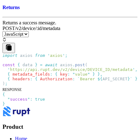
Returns
Returns a success message.
POST
/v2/device/:id/metadata
import
 axios
 from
 '
axios
'
const
 {
 data
 }
 =
 await
 axios
.
post
  '
https://api.rupt.dev/v2/device/DEVICE_ID/metadata
'
  {
 metadata_fields
:
 {
 key
:
 "
value
"
 }
  {
 headers
:
 {
 Authorization
:
 `
Bearer 
${
API_SECRET
}
`
 }
)
RESPONSE
{
  "
success
"
:
Product
Home