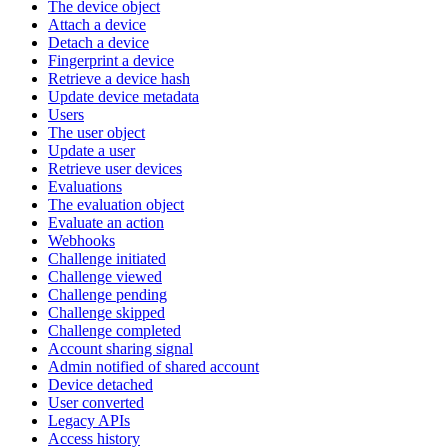
The device object
Attach a device
Detach a device
Fingerprint a device
Retrieve a device hash
Update device metadata
Users
The user object
Update a user
Retrieve user devices
Evaluations
The evaluation object
Evaluate an action
Webhooks
Challenge initiated
Challenge viewed
Challenge pending
Challenge skipped
Challenge completed
Account sharing signal
Admin notified of shared account
Device detached
User converted
Legacy APIs
Access history