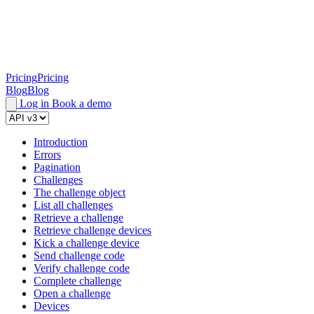
Pricing
Pricing
Blog
Blog
Log in
Book a demo
Introduction
Errors
Pagination
Challenges
The challenge object
List all challenges
Retrieve a challenge
Retrieve challenge devices
Kick a challenge device
Send challenge code
Verify challenge code
Complete challenge
Open a challenge
Devices