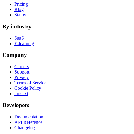
Pricing
Blog
Status
By industry
SaaS
E-learning
Company
Careers
Support
Privacy
Terms of Service
Cookie Policy
llms.txt
Developers
Documentation
API Reference
Changelog