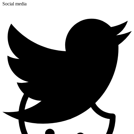
Social media