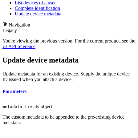
List devices of a user
Complete identification
Update device metadata
Navigation
Legacy
You're viewing the previous version. For the current product, see the
v3 API reference
.
Update device metadata
Update metadata for an existing device. Supply the unique device
ID issued when you
attach a device
.
Parameters
object
metadata_fields
The custom metadata to be appended to the pre-existing device
metadata.